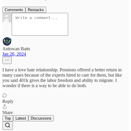
Comments
Restacks
Antowan Batts
Jan 26, 2024
I have a love hate relationship. Pensions offered a better return in
many cases because of the experts hired to care for them, but like
you said 401k gives the labor freedom and ability to migrate. I
wonder if there is a way to be able to do both.
Reply
Share
Top
Latest
Discussions