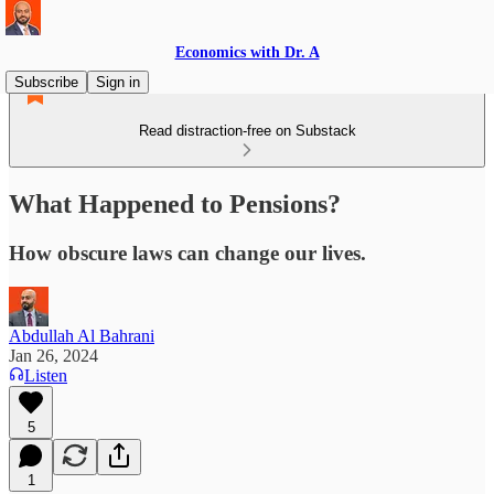
Economics with Dr. A
Subscribe
Sign in
Read distraction-free on Substack
What Happened to Pensions?
How obscure laws can change our lives.
Abdullah Al Bahrani
Jan 26, 2024
Listen
5
1