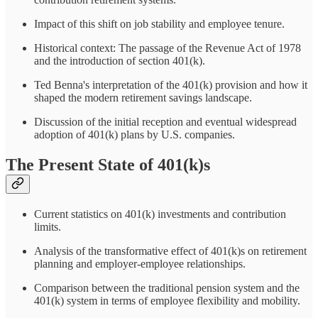
Impact of this shift on job stability and employee tenure.
Historical context: The passage of the Revenue Act of 1978
and the introduction of section 401(k).
Ted Benna's interpretation of the 401(k) provision and how it
shaped the modern retirement savings landscape.
Discussion of the initial reception and eventual widespread
adoption of 401(k) plans by U.S. companies.
The Present State of 401(k)s
Current statistics on 401(k) investments and contribution
limits.
Analysis of the transformative effect of 401(k)s on retirement
planning and employer-employee relationships.
Comparison between the traditional pension system and the
401(k) system in terms of employee flexibility and mobility.