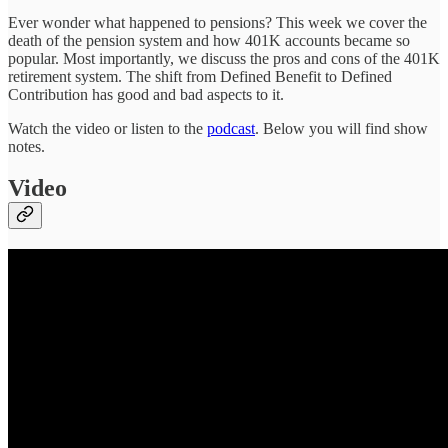
Ever wonder what happened to pensions? This week we cover the
death of the pension system and how 401K accounts became so
popular. Most importantly, we discuss the pros and cons of the 401K
retirement system. The shift from Defined Benefit to Defined
Contribution has good and bad aspects to it.
Watch the video or listen to the
podcast
. Below you will find show
notes.
Video