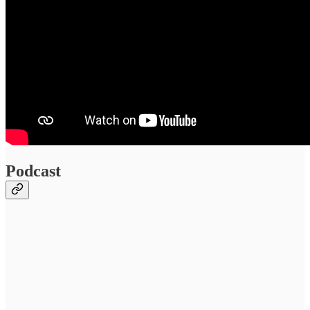
Podcast