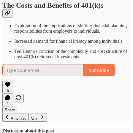
The Costs and Benefits of 401(k)s
Exploration of the implications of shifting financial planning
responsibilities from employers to individuals.
Increased demand for financial literacy among individuals.
Ted Benna's criticism of the complexity and cost structure of
post-401(k) retirement investments.
Subscribe
5
1
Share
Previous
Next
Discussion about this post