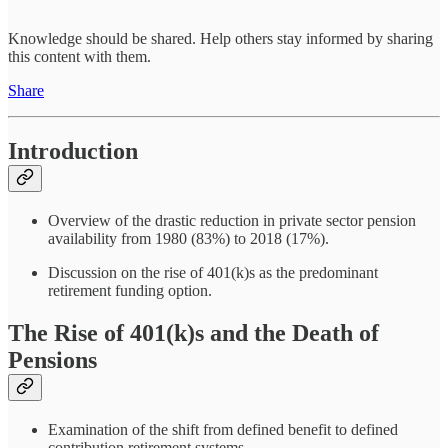
Knowledge should be shared. Help others stay informed by sharing
this content with them.
Share
Introduction
Overview of the drastic reduction in private sector pension
availability from 1980 (83%) to 2018 (17%).
Discussion on the rise of 401(k)s as the predominant
retirement funding option.
The Rise of 401(k)s and the Death of
Pensions
Examination of the shift from defined benefit to defined
contribution retirement systems.