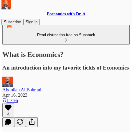
Economics with Dr. A
Subscribe
Sign in
Read distraction-free on Substack
What is Economics?
An introduction into my favorite fields of Economics
Abdullah Al Bahrani
Apr 16, 2023
Listen
4