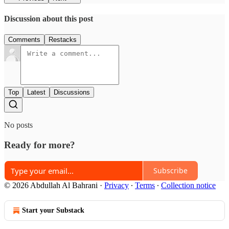
Discussion about this post
Comments
Restacks
Top
Latest
Discussions
No posts
Ready for more?
Subscribe
© 2026 Abdullah Al Bahrani
·
Privacy
∙
Terms
∙
Collection notice
Start your Substack