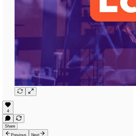
4
Share
Previous
Next