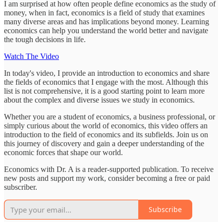
I am surprised at how often people define economics as the study of
money, when in fact, economics is a field of study that examines
many diverse areas and has implications beyond money. Learning
economics can help you understand the world better and navigate
the tough decisions in life.
Watch The Video
In today's video, I provide an introduction to economics and share
the fields of economics that I engage with the most. Although this
list is not comprehensive, it is a good starting point to learn more
about the complex and diverse issues we study in economics.
Whether you are a student of economics, a business professional, or
simply curious about the world of economics, this video offers an
introduction to the field of economics and its subfields. Join us on
this journey of discovery and gain a deeper understanding of the
economic forces that shape our world.
Economics with Dr. A is a reader-supported publication. To receive
new posts and support my work, consider becoming a free or paid
subscriber.
Subscribe