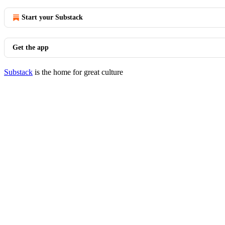
Start your Substack
Get the app
Substack
is the home for great culture