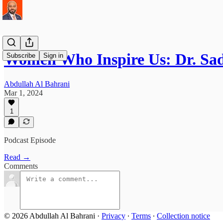
Women Who Inspire Us: Dr. Sa
Subscribe
Sign in
Abdullah Al Bahrani
Mar 1, 2024
1
Podcast Episode
Read →
Comments
© 2026 Abdullah Al Bahrani
·
Privacy
∙
Terms
∙
Collection notice