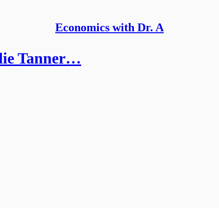
Economics with Dr. A
die Tanner…