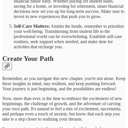
financial future early. Whether paying off student loans,
saving for a home, or investing for retirement, smart financial
decisions now set you up for long-term success. Make sure to
invest in new experiences that push you to grow.
Self-Care Matters:
Amidst the hustle, remember to prioritize
your well-being. Transitioning from student life to the
professional world can be overwhelming. Establish self-care
routines, seek support when needed, and make time for
activities that recharge you.
Create Your Path
Remember, as you navigate this new chapter, you're not alone. Keep
these insights in mind, stay resilient, and keep pushing forward.
Your journey is just beginning, and the possibilities are endless!
Now, more than ever, is the time to embrace the excitement of new
beginnings, the challenge of growth, and the adventure of carving
your own path. It's natural to feel a mix of excitement, uncertainty,
and perhaps even a touch of anxiety, but know that each step you
take is a step closer to realizing your dreams.