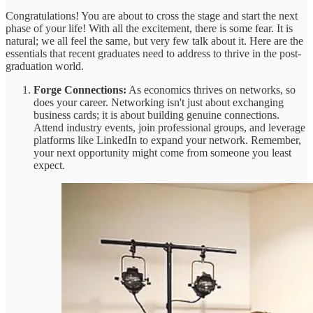
Congratulations! You are about to cross the stage and start the next
phase of your life! With all the excitement, there is some fear. It is
natural; we all feel the same, but very few talk about it. Here are the
essentials that recent graduates need to address to thrive in the post-
graduation world.
Forge Connections:
As economics thrives on networks, so
does your career. Networking isn't just about exchanging
business cards; it is about building genuine connections.
Attend industry events, join professional groups, and leverage
platforms like LinkedIn to expand your network. Remember,
your next opportunity might come from someone you least
expect.