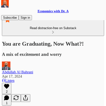
Economics with Dr. A
Subscribe
Sign in
Read distraction-free on Substack
You are Graduating, Now What?!
A mix of excitement and worry
Abdullah Al Bahrani
Apr 17, 2024
Listen
2
1