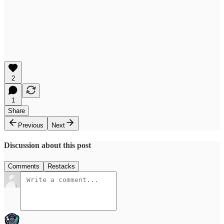
2
1
Share
Previous
Next
Discussion about this post
Comments
Restacks