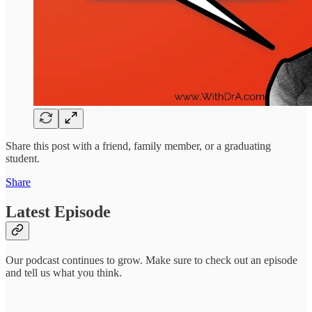
Share this post with a friend, family member, or a graduating
student.
Share
Latest Episode
Our podcast continues to grow. Make sure to check out an episode
and tell us what you think.