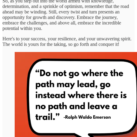
So, as you step out into the world armed with knowledge,
determination, and a sprinkle of optimism, remember that the road
ahead may be winding. Still, every twist and turn presents an
opportunity for growth and discovery. Embrace the journey,
embrace the challenges, and above all, embrace the incredible
potential within you.
Here's to your success, your resilience, and your unwavering spirit.
The world is yours for the taking, so go forth and conquer it!