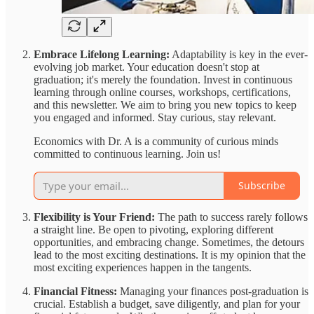
Embrace Lifelong Learning:
Adaptability is key in the ever-
evolving job market. Your education doesn't stop at
graduation; it's merely the foundation. Invest in continuous
learning through online courses, workshops, certifications,
and this newsletter. We aim to bring you new topics to keep
you engaged and informed. Stay curious, stay relevant.
Economics with Dr. A is a community of curious minds
committed to continuous learning. Join us!
Subscribe
Flexibility is Your Friend:
The path to success rarely follows
a straight line. Be open to pivoting, exploring different
opportunities, and embracing change. Sometimes, the detours
lead to the most exciting destinations. It is my opinion that the
most exciting experiences happen in the tangents.
Financial Fitness:
Managing your finances post-graduation is
crucial. Establish a budget, save diligently, and plan for your