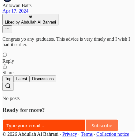
Antowan Batts
Apr 17, 2024
Liked by Abdullah Al Bahrani
Congrats yo any graduates. This advice is very timely and I wish I
had it earlier.
Reply
Share
Top
Latest
Discussions
No posts
Ready for more?
Subscribe
© 2026 Abdullah Al Bahrani
·
Privacy
∙
Terms
∙
Collection notice