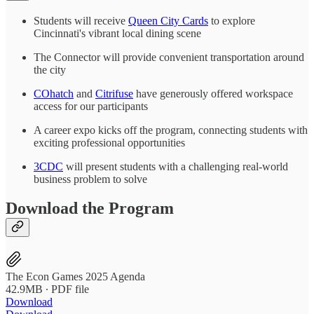
Students will receive
Queen City Cards
to explore
Cincinnati's vibrant local dining scene
The Connector will provide convenient transportation around
the city
COhatch
and
Citrifuse
have generously offered workspace
access for our participants
A career expo kicks off the program, connecting students with
exciting professional opportunities
3CDC
will present students with a challenging real-world
business problem to solve
Download the Program
The Econ Games 2025 Agenda
42.9MB ∙ PDF file
Download