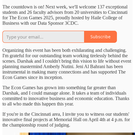
The countdown is on! Next week, we'll welcome 137 exceptional
students and 26 faculty advisors from 20 universities to Cincinnati
for The Econ Games 2025, proudly hosted by Haile College of
Business with our Data Sponsor 3CDC.
Subscribe
Organizing this event has been both exhilarating and challenging.
I'm grateful for our outstanding team working tirelessly behind the
scenes. Darshak and I couldn't bring this vision to life without event
planning mastermind Amberly Nutini. Jeni Al Bahrani has been
instrumental in making many connections and has supported The
Econ Games since its inception.
The Econ Games has grown into something far greater than
Darshak, and I could manage alone. It takes a team of individuals
committed to innovative business and economic education. Thanks
to all who made this happen this year.
If you're in the Cincinnati area, I invite you to witness our students'
innovative final projects at Memorial Hall on April 4th at 4 p.m. for
the championship round of judging.