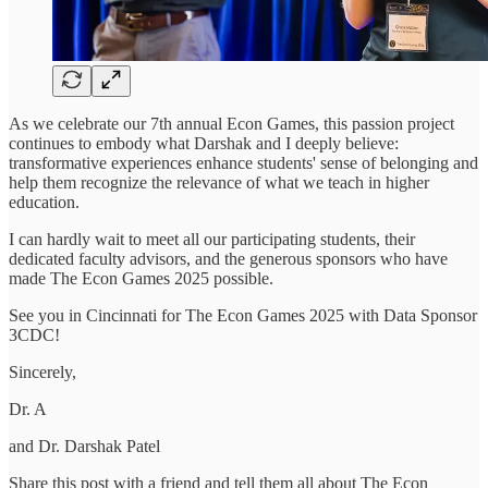
As we celebrate our 7th annual Econ Games, this passion project
continues to embody what Darshak and I deeply believe:
transformative experiences enhance students' sense of belonging and
help them recognize the relevance of what we teach in higher
education.
I can hardly wait to meet all our participating students, their
dedicated faculty advisors, and the generous sponsors who have
made The Econ Games 2025 possible.
See you in Cincinnati for The Econ Games 2025 with Data Sponsor
3CDC!
Sincerely,
Dr. A
and Dr. Darshak Patel
Share this post with a friend and tell them all about The Econ