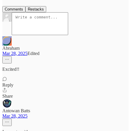
Comments
Restacks
Abraham
Mar 28, 2025
Edited
Excited!!
Reply
Share
Antowan Batts
Mar 28, 2025