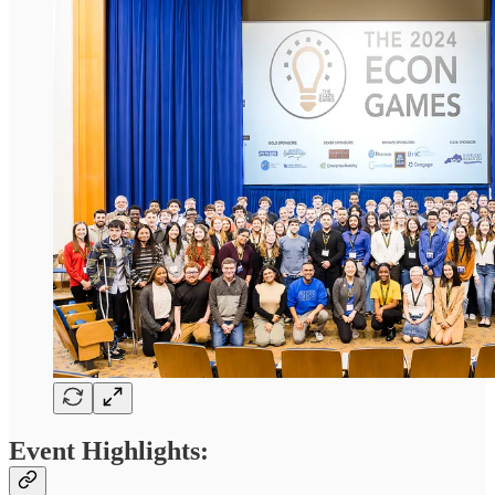
Event Highlights: