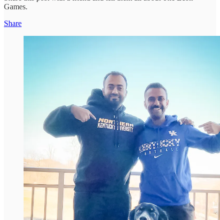
Games.
Share