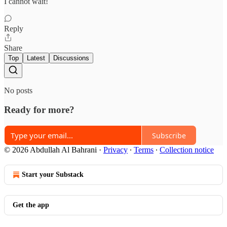
I cannot wait!
Reply
Share
Top
Latest
Discussions
No posts
Ready for more?
Subscribe
© 2026 Abdullah Al Bahrani
·
Privacy
∙
Terms
∙
Collection notice
Start your Substack
Get the app