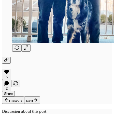
6
2
Share
Previous
Next
Discussion about this post