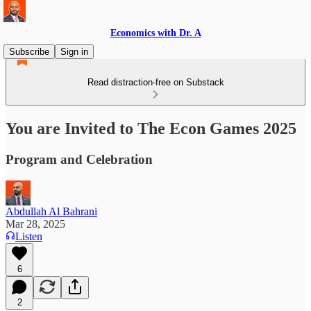
Economics with Dr. A
Subscribe
Sign in
Read distraction-free on Substack
You are Invited to The Econ Games 2025
Program and Celebration
Abdullah Al Bahrani
Mar 28, 2025
Listen
6
2