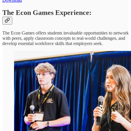
Download
The Econ Games Experience:
The Econ Games offers students invaluable opportunities to network
with peers, apply classroom concepts to real-world challenges, and
develop essential workforce skills that employers seek.