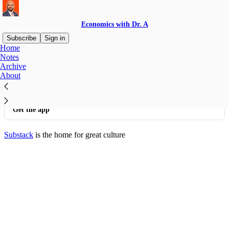
Economics with Dr. A
Subscribe
Sign in
Home
© 2026 Abdullah Al Bahrani
·
Privacy
∙
Terms
∙
Collection notice
Notes
Archive
About
Start your Substack
Get the app
Substack
is the home for great culture