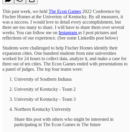
This past week, we held
The Econ Games
2022 Conference by
Fischer Homes at the Univeristy of Kentucky. By all measures, it
was a success. I would love to detail every accomplishment, but
there are too many to share. I will have to share them over several
weeks. You can follow me on
Instagram
as I post pictures and
reflections of our experience. (See some LinkedIn post below)
Students were challenged to help Fischer Homes identify their
expansion cities. One hundred students from nine universities
worked for 24 hours to collect data, analyze it, and make a case for
three out of ten cities. The Econ Games ended with presentations to
a panel of judges. The top four teams were:
University of Southern Indiana
University of Kentucky - Team 2
University of Kentucky - Team 3
Northern Kentucky University
Share this post with others who might be interested in
participating in The Econ Games in The future