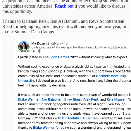
acquisition costs and increases the ability to recruit top students from
universities across America.
Reach out
if you would like to discuss
this opportunity.
Thanks to Darshak Patel, Jeni Al Bahrani, and Reva Schottenstein-
Reed for helping organize this event with me. See you next year, or
in our Summer Data Camps.