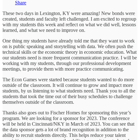
Share
These two days in Lexington, KY were amazing! New bonds were
created, students and faculty left challenged. I am excited to regroup
with my students this week and reflect on what we did well, lessons
learned, and what we need to improve on.
One thing my students have already told me that they want to work
on is public speaking and storytelling with data. We often push the
technical skills or the economic theory in economic education. What
our students need is more frequent communication practice. I will be
working with my students, through our professional development
meetings, to provide them with more practice communicating.
The Econ Games were started because students wanted to do more
outside of the classroom. It will continue to grow and impact more
students, by us listening to what students need. Thank you to all the
students that took the time out of their busy schedules to challenge
themselves outside of the classroom.
Thanks also goes out to Fischer Homes for sponsoring this year’s
program. We are looking for a sponsor for 2023. The conference
will be held in Cincinnati/NKY in March of 2023. You can see that
the data sponsor gets a lot of brand recognition in addition to the
ability to recruit students directly. This helps reduce your talent