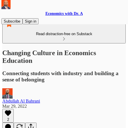
Economics with Dr. A
Subscribe
Sign in
Read distraction-free on Substack
Changing Culture in Economics
Education
Connecting students with industry and building a
sense of belonging
Abdullah Al Bahrani
Mar 29, 2022
2