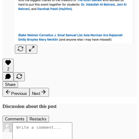
2
Share
Previous
Next
Discussion about this post
Comments
Restacks