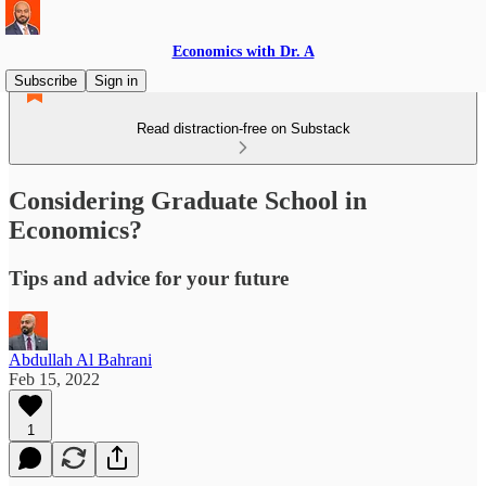
Economics with Dr. A
Subscribe
Sign in
Read distraction-free on Substack
Considering Graduate School in
Economics?
Tips and advice for your future
Abdullah Al Bahrani
Feb 15, 2022
1