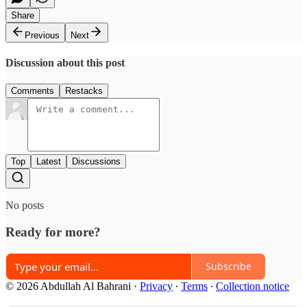
Share
Previous
Next
Discussion about this post
Comments
Restacks
Top
Latest
Discussions
No posts
Ready for more?
Subscribe
© 2026 Abdullah Al Bahrani
·
Privacy
∙
Terms
∙
Collection notice