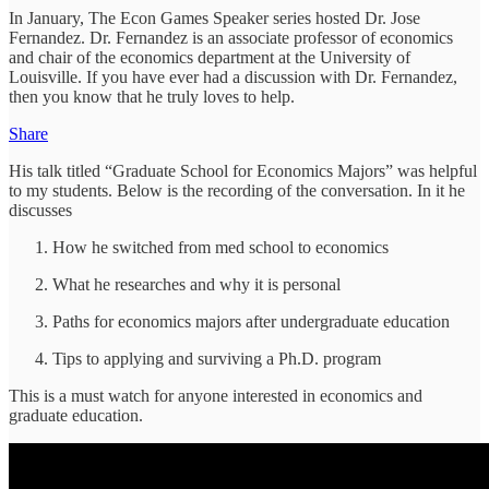
In January, The Econ Games Speaker series hosted Dr. Jose
Fernandez. Dr. Fernandez is an associate professor of economics
and chair of the economics department at the University of
Louisville. If you have ever had a discussion with Dr. Fernandez,
then you know that he truly loves to help.
Share
His talk titled “Graduate School for Economics Majors” was helpful
to my students. Below is the recording of the conversation. In it he
discusses
How he switched from med school to economics
What he researches and why it is personal
Paths for economics majors after undergraduate education
Tips to applying and surviving a Ph.D. program
This is a must watch for anyone interested in economics and
graduate education.