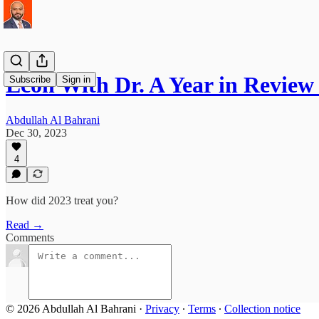
Econ With Dr. A Year in Review
Subscribe
Sign in
Abdullah Al Bahrani
Dec 30, 2023
4
How did 2023 treat you?
Read →
Comments
© 2026 Abdullah Al Bahrani
·
Privacy
∙
Terms
∙
Collection notice