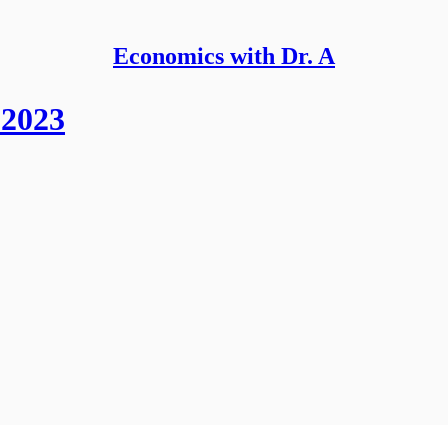
Economics with Dr. A
 2023