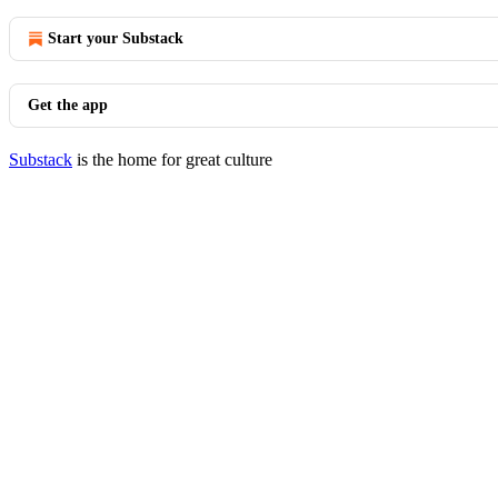
Start your Substack
Get the app
Substack
is the home for great culture