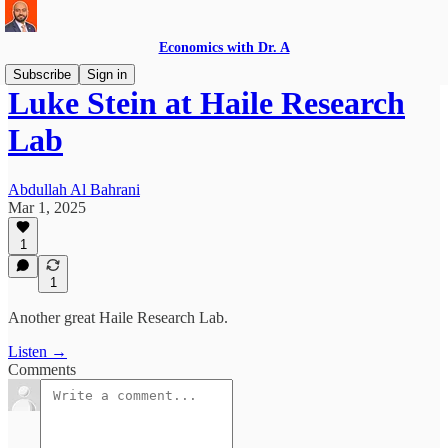
Economics with Dr. A
Subscribe
Sign in
Luke Stein at Haile Research
Lab
Abdullah Al Bahrani
Mar 1, 2025
1
1
Another great Haile Research Lab.
Listen →
Comments