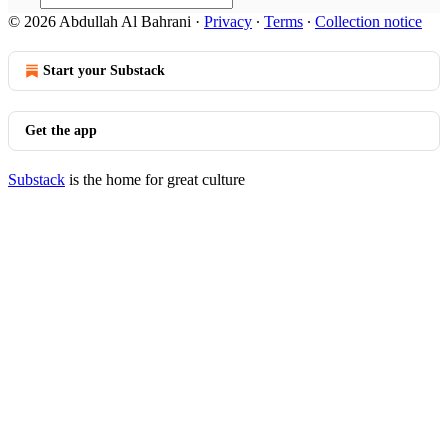
© 2026 Abdullah Al Bahrani
·
Privacy
∙
Terms
∙
Collection notice
Start your Substack
Get the app
Substack
is the home for great culture