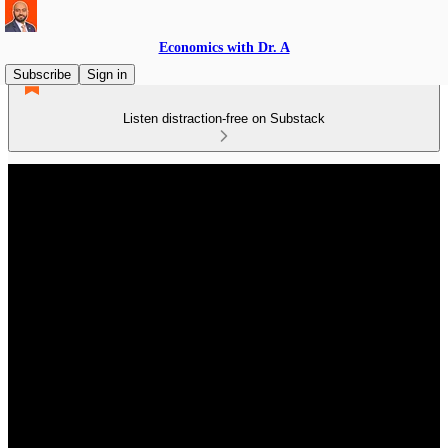
Economics with Dr. A
Subscribe
Sign in
Listen distraction-free on Substack