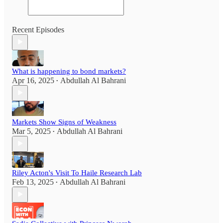
Recent Episodes
What is happening to bond markets?
Apr 16, 2025
Abdullah Al Bahrani
•
Markets Show Signs of Weakness
Mar 5, 2025
Abdullah Al Bahrani
•
Riley Acton's Visit To Haile Research Lab
Feb 13, 2025
Abdullah Al Bahrani
•