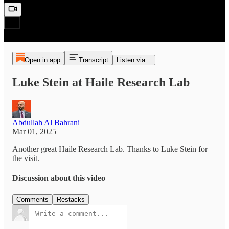
Open in app
Transcript
Listen via...
Luke Stein at Haile Research Lab
Abdullah Al Bahrani
Mar 01, 2025
Another great Haile Research Lab. Thanks to Luke Stein for
the visit.
Discussion about this video
Comments
Restacks