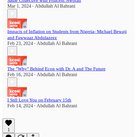
Sadie Collective with Princess Nworah
Mar 1, 2024
Abdullah Al Bahrani
•
Impacts of Inflation on Students from Nigeria- Michael Bewaji
and Fawwaaz Abdulazeez
Feb 23, 2024
Abdullah Al Bahrani
•
The "Why" Behind Econ with Dr. A and The Future
Feb 16, 2024
Abdullah Al Bahrani
•
I Still Love You on February 15th
Feb 14, 2024
Abdullah Al Bahrani
•
1