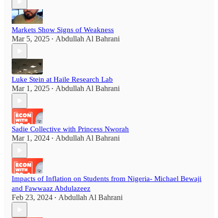
Markets Show Signs of Weakness
Mar 5, 2025
Abdullah Al Bahrani
•
Luke Stein at Haile Research Lab
Mar 1, 2025
Abdullah Al Bahrani
•
Sadie Collective with Princess Nworah
Mar 1, 2024
Abdullah Al Bahrani
•
Impacts of Inflation on Students from Nigeria- Michael Bewaji
and Fawwaaz Abdulazeez
Feb 23, 2024
Abdullah Al Bahrani
•