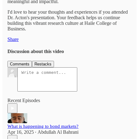
meaningful and impactful.
I'd love to hear your thoughts and experiences if you attended
Dr. Acton's presentation. Your feedback helps us continue
building this vibrant research culture at Haile College of
Business.
Share
Discussion about this video
Comments
Restacks
Recent Episodes
What is happening to bond markets?
Apr 16, 2025
Abdullah Al Bahrani
•