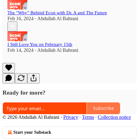
The "Why" Behind Econ with Dr. A and The Future
Feb 16, 2024
Abdullah Al Bahrani
•
I Still Love You on February 15th
Feb 14, 2024
Abdullah Al Bahrani
•
Ready for more?
Subscribe
© 2026 Abdullah Al Bahrani
·
Privacy
∙
Terms
∙
Collection notice
Start your Substack