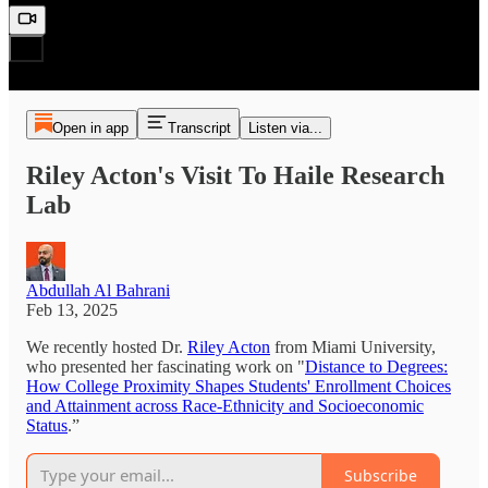
Open in app
Transcript
Listen via...
Riley Acton's Visit To Haile Research
Lab
Abdullah Al Bahrani
Feb 13, 2025
We recently hosted Dr.
Riley Acton
from Miami University,
who presented her fascinating work on "
Distance to Degrees:
How College Proximity Shapes Students' Enrollment Choices
and Attainment across Race-Ethnicity and Socioeconomic
Status
.”
Subscribe