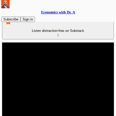
Economics with Dr. A
Subscribe
Sign in
Listen distraction-free on Substack