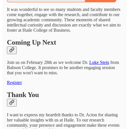
It was wonderful to see so many students and faculty members
come together, engage with the research, and contribute to our
growing academic community. These moments of shared
intellectual curiosity and discussion are exactly what we aim to
foster at Haile College of Business.
Coming Up Next
Join us on February 28th as we welcome Dr.
Luke Stein
from
Babson College. It promises to be another engaging session
that you won't want to miss.
Register
Thank You
I want to express my heartfelt thanks to Dr. Acton for sharing
her valuable insights with us at Haile. To our research
community, your presence and engagement make these events