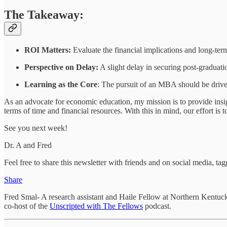
The Takeaway:
ROI Matters:
Evaluate the financial implications and long-ter
Perspective on Delay:
A slight delay in securing post-graduati
Learning as the Core
: The pursuit of an MBA should be driven
As an advocate for economic education, my mission is to provide insi
terms of time and financial resources. With this in mind, our effort i
See you next week!
Dr. A and Fred
Feel free to share this newsletter with friends and on social media, 
Share
Fred Smal- A research assistant and Haile Fellow at Northern Kentuck
co-host of the
Unscripted with The Fellows
podcast.