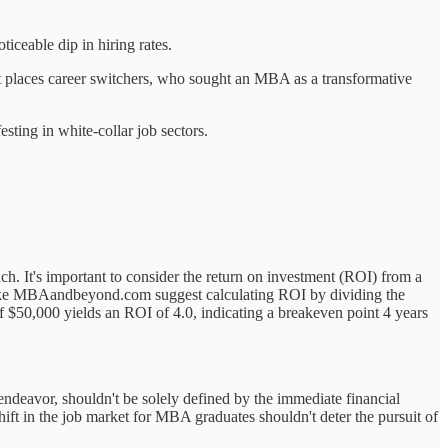
iceable dip in hiring rates.
ft places career switchers, who sought an MBA as a transformative
sting in white-collar job sectors.
ch. It's important to consider the return on investment (ROI) from a
es like MBAandbeyond.com suggest calculating ROI by dividing the
f $50,000 yields an ROI of 4.0, indicating a breakeven point 4 years
 endeavor, shouldn't be solely defined by the immediate financial
hift in the job market for MBA graduates shouldn't deter the pursuit of