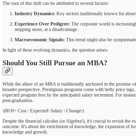
The root of this shift can be attributed to several factors:
Industry Dynamics
: Key sectors traditionally known for abso
Experience Over Pedigree:
The corporate world is increasing
stepping stone, at a disadvantage.
Macroeconomic Signals:
This trend might also be symptomatic 
In light of these evolving dynamics, the question arises:
Should You Still Pursue an MBA?
While the allure of an MBA is traditionally anchored in the promise of
broader perspective. Prestigious programs come with hefty price tags
expected program fees by the anticipated salary increment. For instan
post-graduation.
\(ROI= Cost / Expected\ Salary \ Change\)
Despite the financial calculus (or Algebra!), it's crucial to revisit t
outcome. It's about the enrichment of knowledge, the expansion of horiz
knowledge and growth.