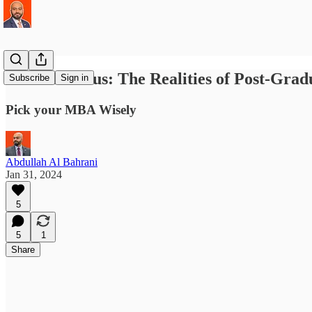
MBA in Focus: The Realities of Post-Gra
Subscribe
Sign in
Pick your MBA Wisely
Abdullah Al Bahrani
Jan 31, 2024
5
5
1
Share