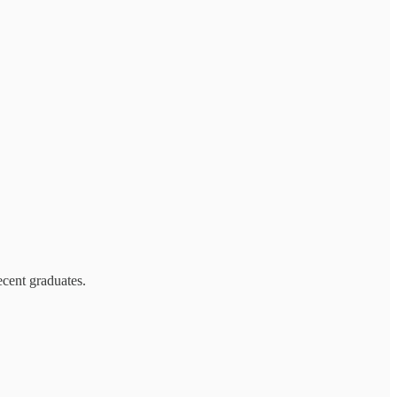
ecent graduates.