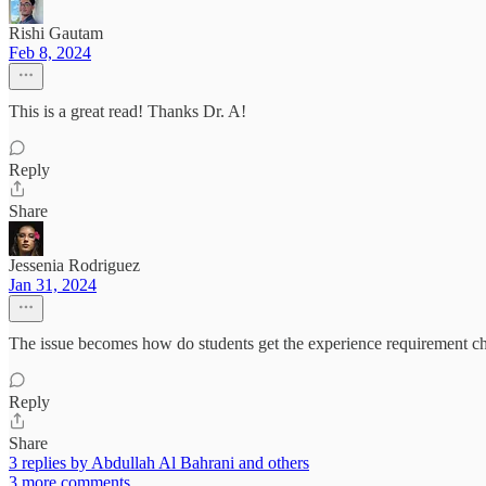
Rishi Gautam
Feb 8, 2024
This is a great read! Thanks Dr. A!
Reply
Share
Jessenia Rodriguez
Jan 31, 2024
The issue becomes how do students get the experience requirement che
Reply
Share
3 replies by Abdullah Al Bahrani and others
3 more comments...