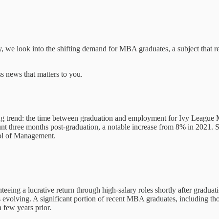
ay, we look into the shifting demand for MBA graduates, a subject that r
s news that matters to you.
ng trend: the time between graduation and employment for Ivy League 
nt three months post-graduation, a notable increase from 8% in 2021. S
ool of Management.
ing a lucrative return through high-salary roles shortly after graduatio
evolving. A significant portion of recent MBA graduates, including those
 few years prior.