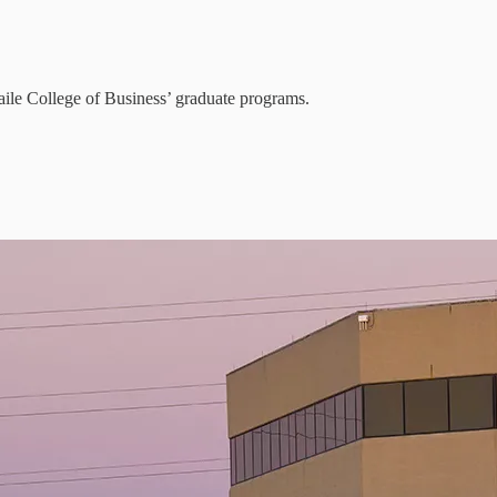
aile College of Business’ graduate programs.