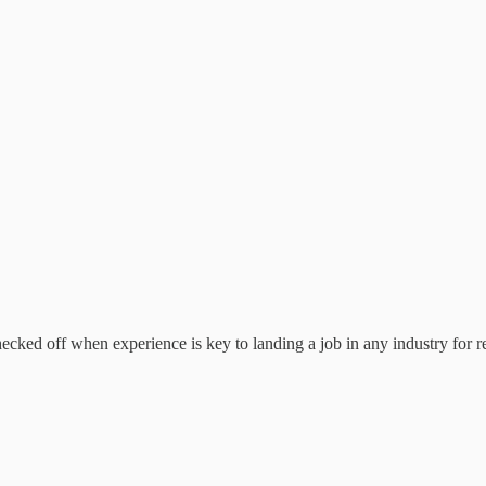
cked off when experience is key to landing a job in any industry for r