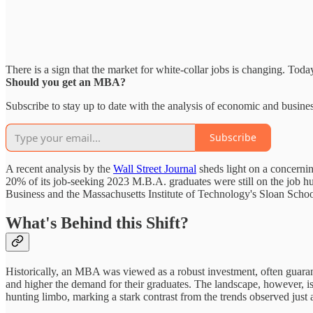
There is a sign that the market for white-collar jobs is changing. Tod
Should you get an MBA?
Subscribe to stay up to date with the analysis of economic and busines
Subscribe
A recent analysis by the
Wall Street Journal
sheds light on a concerni
20% of its job-seeking 2023 M.B.A. graduates were still on the job hu
Business and the Massachusetts Institute of Technology's Sloan Sch
What's Behind this Shift?
Historically, an MBA was viewed as a robust investment, often guarantee
and higher the demand for their graduates. The landscape, however, is 
hunting limbo, marking a stark contrast from the trends observed just a