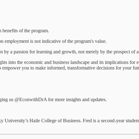
m benefits of the program.
on employment is not indicative of the program's value.
 by a passion for learning and growth, not merely by the prospect of a
ghts into the economic and business landscape and its implications fo
s to empower you to make informed, transformative decisions for your fut
tagging us @EconwithDrA for more insights and updates.
y University’s Haile College of Business. Fred is a second-year studen