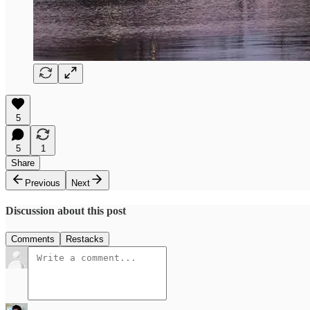
5
5
1
Share
Previous
Next
Discussion about this post
Comments
Restacks