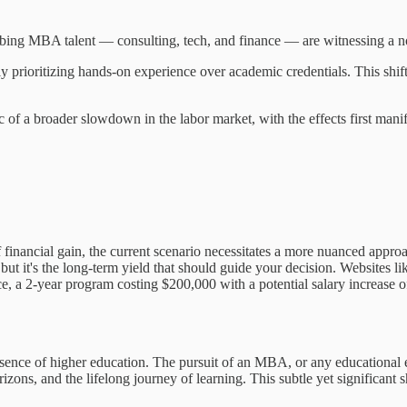
rbing MBA talent — consulting, tech, and finance — are witnessing a not
ly prioritizing hands-on experience over academic credentials. This shi
of a broader slowdown in the labor market, with the effects first manife
 financial gain, the current scenario necessitates a more nuanced approa
, but it's the long-term yield that should guide your decision. Websit
ce, a 2-year program costing $200,000 with a potential salary increase o
he essence of higher education. The pursuit of an MBA, or any educational
ons, and the lifelong journey of learning. This subtle yet significant s