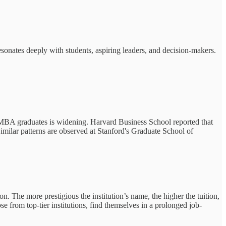
esonates deeply with students, aspiring leaders, and decision-makers.
MBA graduates is widening. Harvard Business School reported that
imilar patterns are observed at Stanford's Graduate School of
n. The more prestigious the institution’s name, the higher the tuition,
 from top-tier institutions, find themselves in a prolonged job-