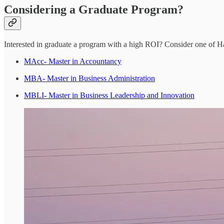
Considering a Graduate Program?
Interested in graduate a program with a high ROI? Consider one of H
MAcc- Master in Accountancy
MBA- Master in Business Administration
MBLI- Master in Business Leadership and Innovation