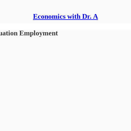
Economics with Dr. A
duation Employment