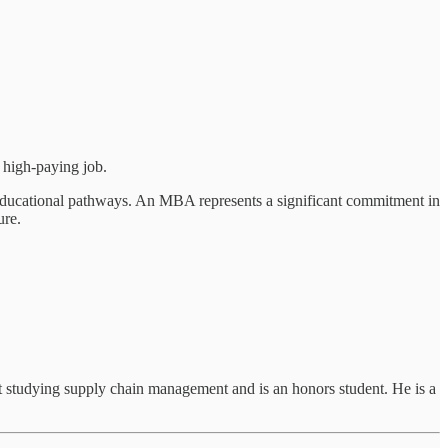
 high-paying job.
r educational pathways. An MBA represents a significant commitment in
ure.
t studying supply chain management and is an honors student. He is a