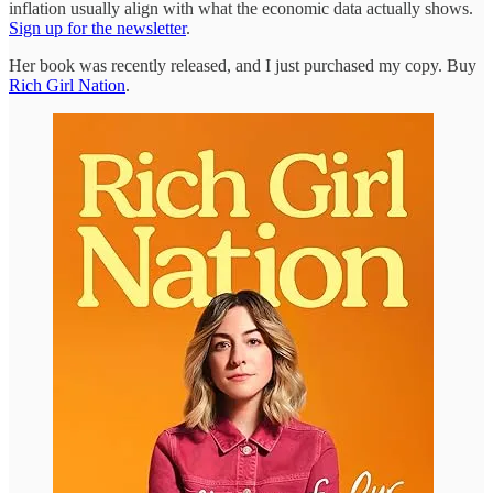
inflation usually align with what the economic data actually shows.
Sign up for the newsletter
.
Her book was recently released, and I just purchased my copy. Buy
Rich Girl Nation
.