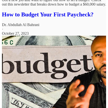
out this newsletter that breaks down how to budget a $60,000 salary.
How to Budget Your First Paycheck?
Dr. Abdullah Al Bahrani
·
October 27, 2023