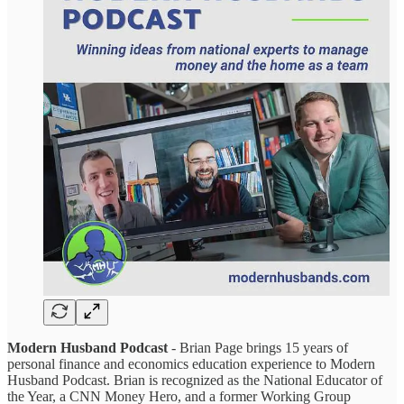
Modern Husband Podcast
- Brian Page brings 15 years of
personal finance and economics education experience to Modern
Husband Podcast. Brian is recognized as the National Educator of
the Year, a CNN Money Hero, and a former Working Group