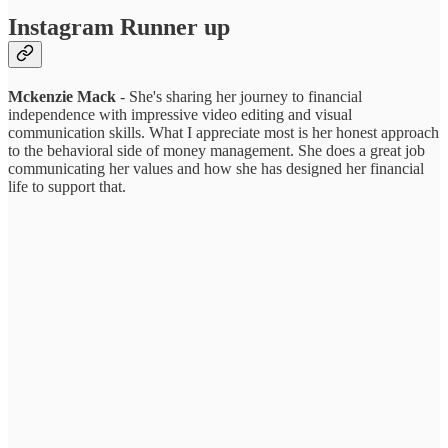
Instagram Runner up
Mckenzie Mack
- She's sharing her journey to financial
independence with impressive video editing and visual
communication skills. What I appreciate most is her honest approach
to the behavioral side of money management. She does a great job
communicating her values and how she has designed her financial
life to support that.