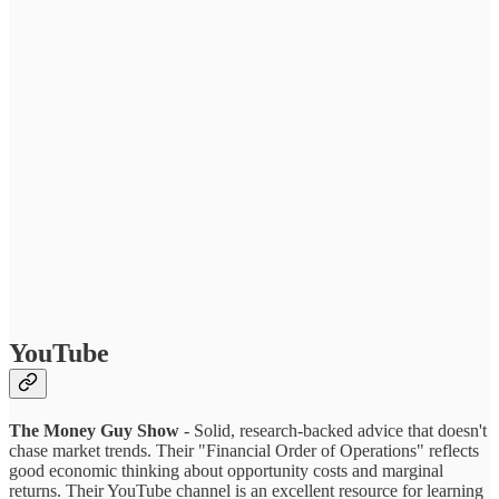
YouTube
The Money Guy Show
- Solid, research-backed advice that doesn't
chase market trends. Their "Financial Order of Operations" reflects
good economic thinking about opportunity costs and marginal
returns. Their YouTube channel is an excellent resource for learning