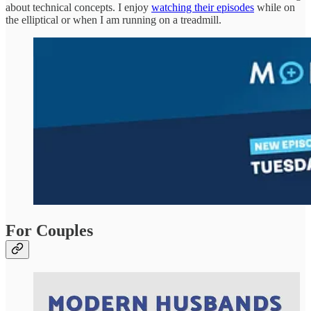
about technical concepts. I enjoy
watching their episodes
while on
the elliptical or when I am running on a treadmill.
For Couples