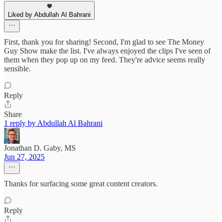
Liked by Abdullah Al Bahrani
First, thank you for sharing! Second, I'm glad to see The Money
Guy Show make the list. I've always enjoyed the clips I've seen of
them when they pop up on my feed. They're advice seems really
sensible.
Reply
Share
1 reply by Abdullah Al Bahrani
Jonathan D. Gaby, MS
Jun 27, 2025
Thanks for surfacing some great content creators.
Reply