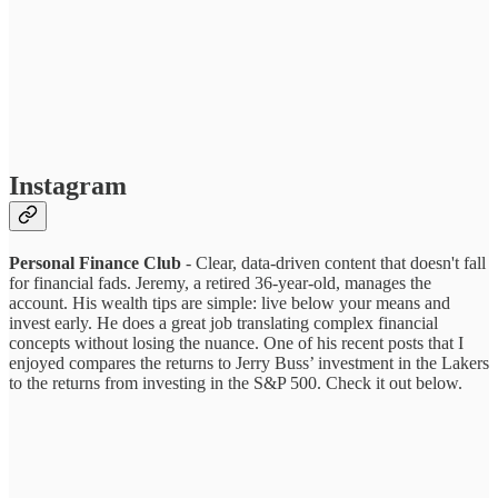
Instagram
Personal Finance Club
- Clear, data-driven content that doesn't fall
for financial fads. Jeremy, a retired 36-year-old, manages the
account. His wealth tips are simple: live below your means and
invest early. He does a great job translating complex financial
concepts without losing the nuance. One of his recent posts that I
enjoyed compares the returns to Jerry Buss’ investment in the Lakers
to the returns from investing in the S&P 500. Check it out below.