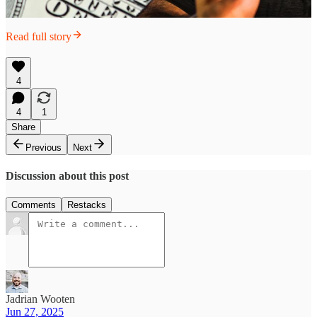
Read full story
4
4
1
Share
Previous
Next
Discussion about this post
Comments
Restacks
Jadrian Wooten
Jun 27, 2025