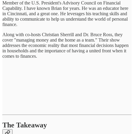
Member of the U.S. President's Advisory Council on Financial
Capability. I have known Brian for years. He was an educator here
in Cincinnati, and a great one. He leverages his teaching skills and
ability to communicate to help us understand the world of personal
finance.
Along with co-hosts Christian Sherrill and Dr. Bruce Ross, they
cover "managing money and the home as a team.” Their show
addresses the economic reality that most financial decisions happen
in households and the importance of having a united front when it
comes to finances.
The Takeaway