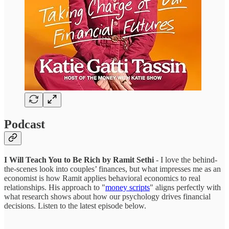
Podcast
I Will Teach You to Be Rich by Ramit Sethi
- I love the behind-
the-scenes look into couples’ finances, but what impresses me as an
economist is how Ramit applies behavioral economics to real
relationships. His approach to "
money scripts
" aligns perfectly with
what research shows about how our psychology drives financial
decisions. Listen to the latest episode below.