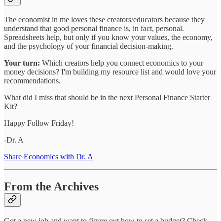
The economist in me loves these creators/educators because they
understand that good personal finance is, in fact, personal.
Spreadsheets help, but only if you know your values, the economy,
and the psychology of your financial decision-making.
Your turn:
Which creators help you connect economics to your
money decisions? I'm building my resource list and would love your
recommendations.
What did I miss that should be in the next Personal Finance Starter
Kit?
Happy Follow Friday!
-Dr. A
Share Economics with Dr. A
From the Archives
Got a new job and want to figure out how to set a budget? Check