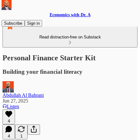
Economics with Dr. A
Subscribe
Sign in
Read distraction-free on Substack
Personal Finance Starter Kit
Building your financial literacy
Abdullah Al Bahrani
Jun 27, 2025
Listen
4
4
1