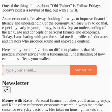
One of the things I miss about "Old Twitter" is Follow Fridays.
Today's post is a revival of that, but with a twist.
As an economist, I'm always looking for ways to improve financial
literacy and understanding of the economy. An easy way to do that,
especially early in your journey, is to develop an understanding of
the language and concepts of personal finance and economics.
Today, I am sharing with you the social media profiles of educators
and creators who produce sound and enjoyable content.
Here are my current favorites on different platforms that blend
practical money advice with a fundamental understanding of how
economics affects your wallet:
Subscribe
Newsletter
Money with Katie
- Personal finance hot takes you'll actually enjoy,
and Katie often references economic research in ways that make
sense for everyday decisions. Her takes on housing markets and