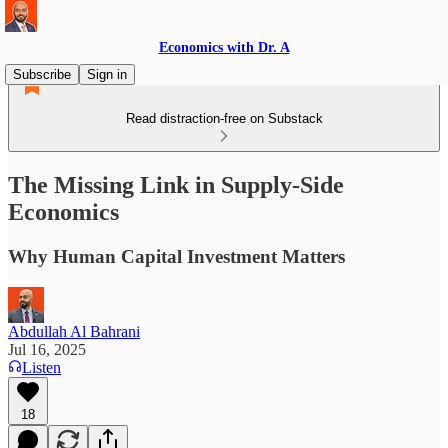
Economics with Dr. A
Subscribe
Sign in
Read distraction-free on Substack
The Missing Link in Supply-Side
Economics
Why Human Capital Investment Matters
Abdullah Al Bahrani
Jul 16, 2025
Listen
18