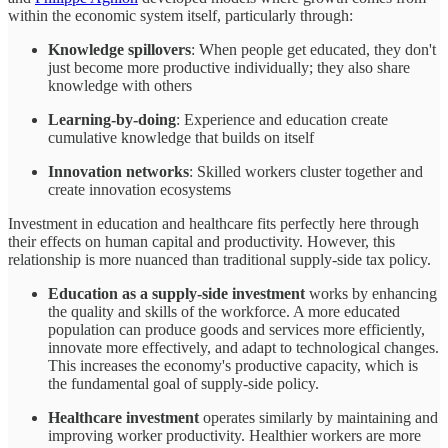
within the economic system itself, particularly through:
Knowledge spillovers
: When people get educated, they don't
just become more productive individually; they also share
knowledge with others
Learning-by-doing
: Experience and education create
cumulative knowledge that builds on itself
Innovation networks
: Skilled workers cluster together and
create innovation ecosystems
Investment in education and healthcare fits perfectly here through
their effects on human capital and productivity. However, this
relationship is more nuanced than traditional supply-side tax policy.
Education as a supply-side investment
works by enhancing
the quality and skills of the workforce. A more educated
population can produce goods and services more efficiently,
innovate more effectively, and adapt to technological changes.
This increases the economy's productive capacity, which is
the fundamental goal of supply-side policy.
Healthcare investment
operates similarly by maintaining and
improving worker productivity. Healthier workers are more