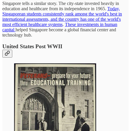
Singapore tells a similar story. The city-state invested heavily in
education and healthcare from its independence in 1965.
Today,
Singaporean students consistently rank among the world's best in
international assessments, and the country has one of the world's
most efficient healthcare systems
.
These investments in human
capital
helped Singapore become a global financial center and
technology hub.
United States Post WWII