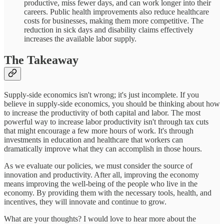
productive, miss fewer days, and can work longer into their
careers. Public health improvements also reduce healthcare
costs for businesses, making them more competitive. The
reduction in sick days and disability claims effectively
increases the available labor supply.
The Takeaway
Supply-side economics isn't wrong; it's just incomplete. If you
believe in supply-side economics, you should be thinking about how
to increase the productivity of both capital and labor. The most
powerful way to increase labor productivity isn't through tax cuts
that might encourage a few more hours of work. It's through
investments in education and healthcare that workers can
dramatically improve what they can accomplish in those hours.
As we evaluate our policies, we must consider the source of
innovation and productivity. After all, improving the economy
means improving the well-being of the people who live in the
economy. By providing them with the necessary tools, health, and
incentives, they will innovate and continue to grow.
What are your thoughts? I would love to hear more about the