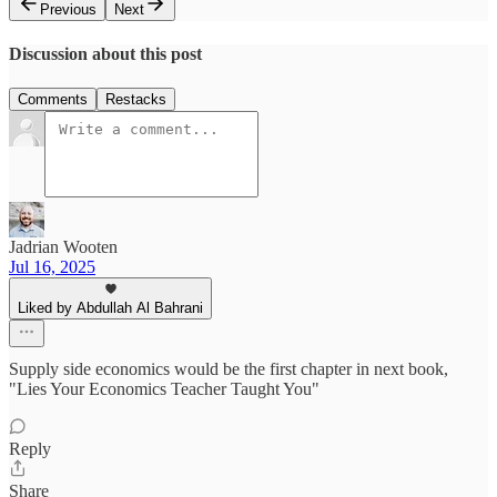
Previous
Next
Discussion about this post
Comments
Restacks
Jadrian Wooten
Jul 16, 2025
Liked by Abdullah Al Bahrani
Supply side economics would be the first chapter in next book,
"Lies Your Economics Teacher Taught You"
Reply
Share