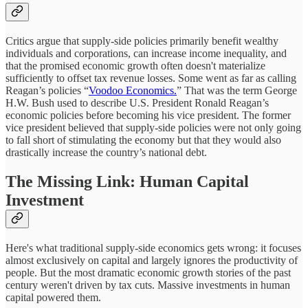
Critics argue that supply-side policies primarily benefit wealthy
individuals and corporations, can increase income inequality, and
that the promised economic growth often doesn't materialize
sufficiently to offset tax revenue losses. Some went as far as calling
Reagan’s policies “
Voodoo Economics.
” That was the term George
H.W. Bush used to describe U.S. President Ronald Reagan’s
economic policies before becoming his vice president. The former
vice president believed that supply-side policies were not only going
to fall short of stimulating the economy but that they would also
drastically increase the country’s national debt.
The Missing Link: Human Capital
Investment
Here's what traditional supply-side economics gets wrong: it focuses
almost exclusively on capital and largely ignores the productivity of
people. But the most dramatic economic growth stories of the past
century weren't driven by tax cuts. Massive investments in human
capital powered them.