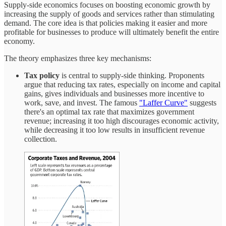
Supply-side economics focuses on boosting economic growth by
increasing the supply of goods and services rather than stimulating
demand. The core idea is that policies making it easier and more
profitable for businesses to produce will ultimately benefit the entire
economy.
The theory emphasizes three key mechanisms:
Tax policy
is central to supply-side thinking. Proponents
argue that reducing tax rates, especially on income and capital
gains, gives individuals and businesses more incentive to
work, save, and invest. The famous
"Laffer Curve"
suggests
there's an optimal tax rate that maximizes government
revenue; increasing it too high discourages economic activity,
while decreasing it too low results in insufficient revenue
collection.