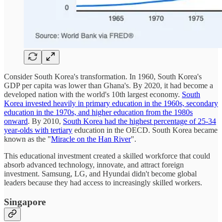
Consider South Korea's transformation. In 1960, South Korea's
GDP per capita was lower than Ghana's. By 2020, it had become a
developed nation with the world's 10th largest economy.
South
Korea invested heavily in primary education in the 1960s, secondary
education in the 1970s, and higher education from the 1980s
onward
. By 2010,
South Korea had the highest percentage of 25-34
year-olds with tertiary
education in the OECD. South Korea became
known as the "
Miracle on the Han River
".
This educational investment created a skilled workforce that could
absorb advanced technology, innovate, and attract foreign
investment. Samsung, LG, and Hyundai didn't become global
leaders because they had access to increasingly skilled workers.
Singapore