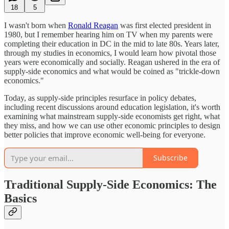
18
5
I wasn't born when
Ronald Reagan
was first elected president in
1980, but I remember hearing him on TV when my parents were
completing their education in DC in the mid to late 80s. Years later,
through my studies in economics, I would learn how pivotal those
years were economically and socially. Reagan ushered in the era of
supply-side economics and what would be coined as "trickle-down
economics."
Today, as supply-side principles resurface in policy debates,
including recent discussions around education legislation, it's worth
examining what mainstream supply-side economists get right, what
they miss, and how we can use other economic principles to design
better policies that improve economic well-being for everyone.
Subscribe
Traditional Supply-Side Economics: The
Basics