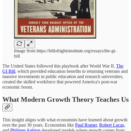
Image from https://billofrightsinstitute.org/essays/the-gi-
bill
The United States followed this playbook after World War II.
The
GI Bill
, which provided education benefits to returning veterans and
massive investments in public education and research universities,
created the skilled workforce that powered America's post-war
economic boom.
What Modern Growth Theory Teaches Us
This insight aligns with what economists have learned about growth
over the past 30 years. Economists like
Paul Romer
,
Robert Lucas,
and
Philippe Aghion
developed models where growth comes from