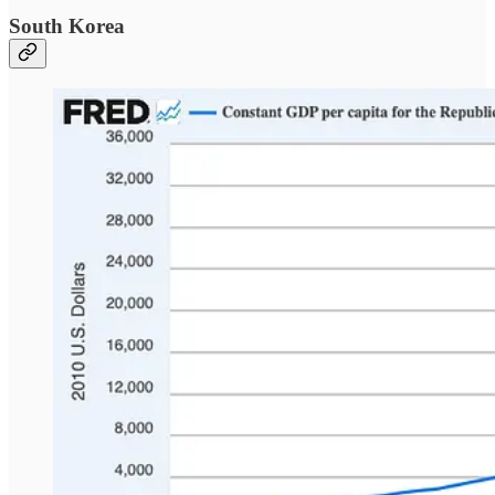
South Korea