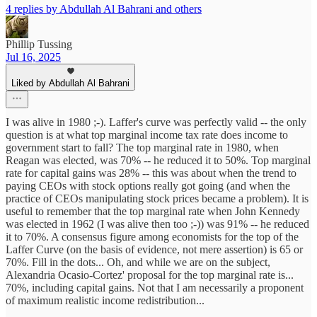
4 replies by Abdullah Al Bahrani and others
Phillip Tussing
Jul 16, 2025
Liked by Abdullah Al Bahrani
I was alive in 1980 ;-). Laffer's curve was perfectly valid -- the only
question is at what top marginal income tax rate does income to
government start to fall? The top marginal rate in 1980, when
Reagan was elected, was 70% -- he reduced it to 50%. Top marginal
rate for capital gains was 28% -- this was about when the trend to
paying CEOs with stock options really got going (and when the
practice of CEOs manipulating stock prices became a problem). It is
useful to remember that the top marginal rate when John Kennedy
was elected in 1962 (I was alive then too ;-)) was 91% -- he reduced
it to 70%. A consensus figure among economists for the top of the
Laffer Curve (on the basis of evidence, not mere assertion) is 65 or
70%. Fill in the dots... Oh, and while we are on the subject,
Alexandria Ocasio-Cortez' proposal for the top marginal rate is...
70%, including capital gains. Not that I am necessarily a proponent
of maximum realistic income redistribution...