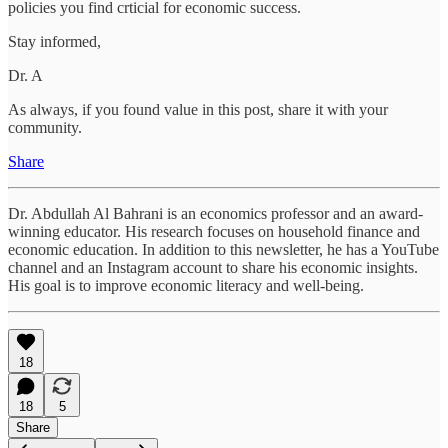
policies you find crticial for economic success.
Stay informed,
Dr. A
As always, if you found value in this post, share it with your
community.
Share
Dr. Abdullah Al Bahrani is an economics professor and an award-
winning educator. His research focuses on household finance and
economic education. In addition to this newsletter, he has a YouTube
channel and an Instagram account to share his economic insights.
His goal is to improve economic literacy and well-being.
18
18
5
Share