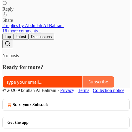
Reply
Share
2 replies by Abdullah Al Bahrani
16 more comments...
Top
Latest
Discussions
No posts
Ready for more?
Subscribe
© 2026 Abdullah Al Bahrani
·
Privacy
∙
Terms
∙
Collection notice
Start your Substack
Get the app