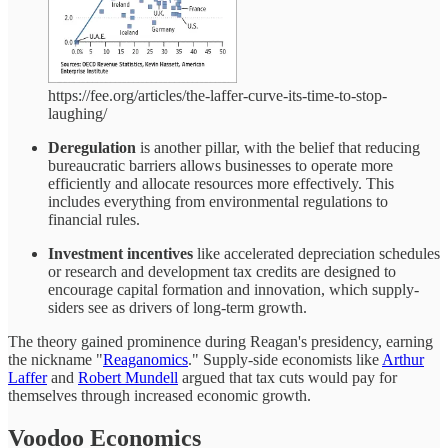
https://fee.org/articles/the-laffer-curve-its-time-to-stop-
laughing/
Deregulation
is another pillar, with the belief that reducing
bureaucratic barriers allows businesses to operate more
efficiently and allocate resources more effectively. This
includes everything from environmental regulations to
financial rules.
Investment incentives
like accelerated depreciation schedules
or research and development tax credits are designed to
encourage capital formation and innovation, which supply-
siders see as drivers of long-term growth.
The theory gained prominence during Reagan's presidency, earning
the nickname "
Reaganomics
." Supply-side economists like
Arthur
Laffer
and
Robert Mundell
argued that tax cuts would pay for
themselves through increased economic growth.
Voodoo Economics