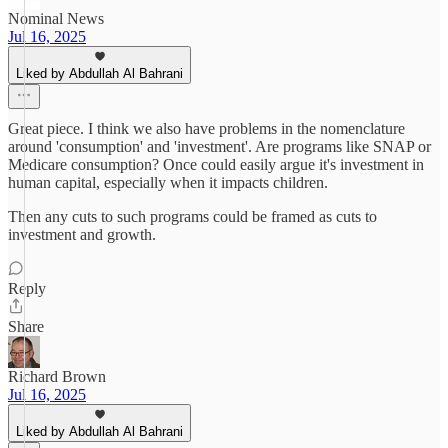
Nominal News
Jul 16, 2025
Liked by Abdullah Al Bahrani
Great piece. I think we also have problems in the nomenclature
around 'consumption' and 'investment'. Are programs like SNAP or
Medicare consumption? Once could easily argue it's investment in
human capital, especially when it impacts children.
Then any cuts to such programs could be framed as cuts to
investment and growth.
Reply
Share
Richard Brown
Jul 16, 2025
Liked by Abdullah Al Bahrani