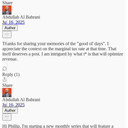
Share
Abdullah Al Bahrani
Jul 16, 2025
Author
Thanks for sharing your memories of the "good ol' days". I
appreciate the context on the marginal tax rate at that time. That
itself deserves a post. I am intrigued by what t* is that will optimize
revenue.
Reply (1)
Share
Abdullah Al Bahrani
Jul 16, 2025
Author
Hi Phillip, I'm starting a new monthly series that will feature a