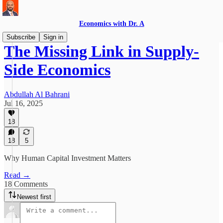
Economics with Dr. A
Subscribe
Sign in
The Missing Link in Supply-
Side Economics
Abdullah Al Bahrani
Jul 16, 2025
18
18
5
Why Human Capital Investment Matters
Read →
18 Comments
Newest first