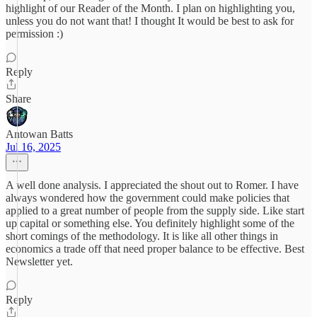
highlight of our Reader of the Month. I plan on highlighting you,
unless you do not want that! I thought It would be best to ask for
permission :)
Reply
Share
Antowan Batts
Jul 16, 2025
A well done analysis. I appreciated the shout out to Romer. I have
always wondered how the government could make policies that
applied to a great number of people from the supply side. Like start
up capital or something else. You definitely highlight some of the
short comings of the methodology. It is like all other things in
economics a trade off that need proper balance to be effective. Best
Newsletter yet.
Reply