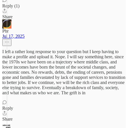
Reply (1)
Share
Pbr
Jul 17, 2025
I left a rather long response to your question but I keep having to
make a profile and upload it. Nope. I will say something here, since
the 1970s we have been on a trajectory where middle class, and
lower incomes have born the brunt of the societal changes, and
economic ones. No rewards, debts, the ending of careers, pensions
gone and families devastated by lack of support services to transition
to better jobs. If we continue, we will be the rich class and everyone
else trying to survive. Eventually a breakdown of family, society,
and what makes us who we are. The grift is in
Reply
Share