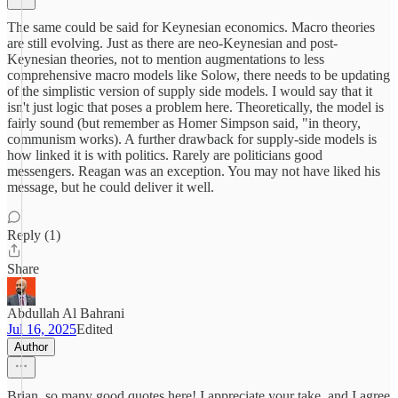
The same could be said for Keynesian economics. Macro theories
are still evolving. Just as there are neo-Keynesian and post-
Keynesian theories, not to mention augmentations to less
comprehensive macro models like Solow, there needs to be updating
of the simplistic version of supply side models. I would say that it
isn't just logic that poses a problem here. Theoretically, the model is
fairly sound (but remember as Homer Simpson said, "in theory,
communism works). A further drawback for supply-side models is
how linked it is with politics. Rarely are politicians good
messengers. Reagan was an exception. You may not have liked his
message, but he could deliver it well.
Reply (1)
Share
Abdullah Al Bahrani
Jul 16, 2025
Edited
Author
Brian, so many good quotes here! I appreciate your take, and I agree