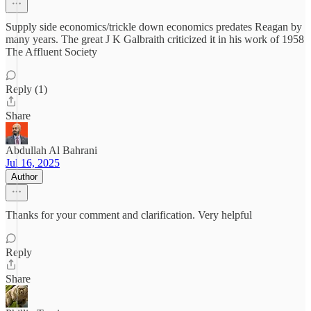
Supply side economics/trickle down economics predates Reagan by
many years. The great J K Galbraith criticized it in his work of 1958
The Affluent Society
Reply (1)
Share
Abdullah Al Bahrani
Jul 16, 2025
Author
Thanks for your comment and clarification. Very helpful
Reply
Share