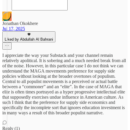
Jonathan Okokhere
Jul 17, 2025
Liked by Abdullah Al Bahrani
I appreciate the way your Substack and your channel remain
relatively apolitical. It is sobering and a much needed break from all
of the noise. However, in this particular case I do not think we can
understand the MAGA movements preference for supply side
policies without looking at the broader overtones of populism.
Central to all populist movements is a perceived or actual battle
between a “commoner” and an “elite”. In the case of MAGA that
elite is often times portrayed as a hyper progressive intellectual elite
that supposedly exercises undue influence in American culture. As
such I think that the preference for supply side economics and
specifically the incomplete sort that ignores education investment is
in many ways a result of this broader populist narrative.
Reply (1)