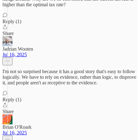
higher than the optimal tax rate?
Reply (1)
Share
Jadrian Wooten
Jul 16, 2025
I'm not so surprised because it has a good story that's easy to follow
logically. We have to rely on evidence, rather than logic, to disprove
it, and people aren't as receptive to the evidence.
Reply (1)
Share
Brian O'Roark
Jul 16, 2025