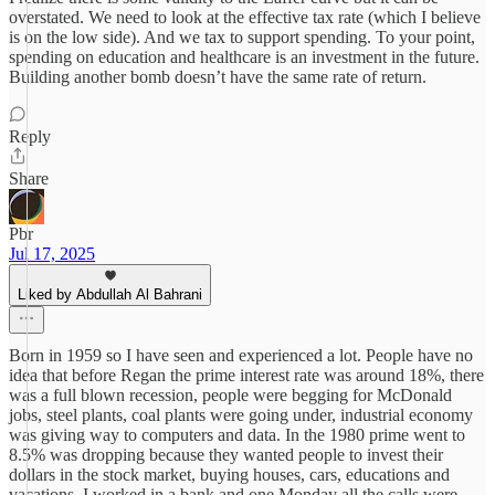
overstated. We need to look at the effective tax rate (which I believe
is on the low side). And we tax to support spending. To your point,
spending on education and healthcare is an investment in the future.
Building another bomb doesn’t have the same rate of return.
Reply
Share
Pbr
Jul 17, 2025
Liked by Abdullah Al Bahrani
Born in 1959 so I have seen and experienced a lot. People have no
idea that before Regan the prime interest rate was around 18%, there
was a full blown recession, people were begging for McDonald
jobs, steel plants, coal plants were going under, industrial economy
was giving way to computers and data. In the 1980 prime went to
8.5% was dropping because they wanted people to invest their
dollars in the stock market, buying houses, cars, educations and
vacations. I worked in a bank and one Monday all the calls were