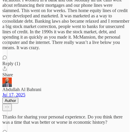
about refinancing their mortgages and our phone lines were
slammed. This went on for weeks. Then home equity lines of credit
were developed and marketed. It was marketed as a way to
consolidate debt. Banking laws also became relaxed and I remember
a big stock market correction, people went to banks for unsecured
lines of credit. In the 1990s it was the stock market, debt, and
spending it as quickly as you made it. McMansion, the personal
computer and the internet. There really wasn’t a live below you
means. It was crazy.
Reply (1)
Share
Abdullah Al Bahrani
Jul 17, 2025
Author
Thanks for sharing your personal experience. Do you think there
was a time that was better or worse in economic history?