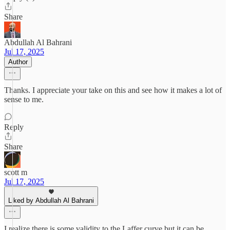
Share
Abdullah Al Bahrani
Jul 17, 2025
Author
Thanks. I appreciate your take on this and see how it makes a lot of
sense to me.
Reply
Share
scott m
Jul 17, 2025
Liked by Abdullah Al Bahrani
I realize there is some validity to the Laffer curve but it can be