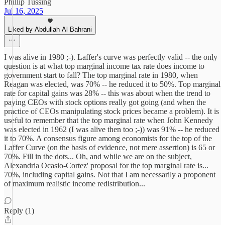
Phillip Tussing
Jul 16, 2025
Liked by Abdullah Al Bahrani
I was alive in 1980 ;-). Laffer's curve was perfectly valid -- the only
question is at what top marginal income tax rate does income to
government start to fall? The top marginal rate in 1980, when
Reagan was elected, was 70% -- he reduced it to 50%. Top marginal
rate for capital gains was 28% -- this was about when the trend to
paying CEOs with stock options really got going (and when the
practice of CEOs manipulating stock prices became a problem). It is
useful to remember that the top marginal rate when John Kennedy
was elected in 1962 (I was alive then too ;-)) was 91% -- he reduced
it to 70%. A consensus figure among economists for the top of the
Laffer Curve (on the basis of evidence, not mere assertion) is 65 or
70%. Fill in the dots... Oh, and while we are on the subject,
Alexandria Ocasio-Cortez' proposal for the top marginal rate is...
70%, including capital gains. Not that I am necessarily a proponent
of maximum realistic income redistribution...
Reply (1)