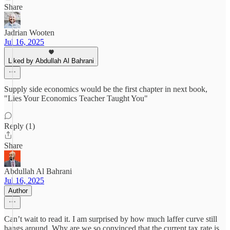
Share
Jadrian Wooten
Jul 16, 2025
Liked by Abdullah Al Bahrani
Supply side economics would be the first chapter in next book,
"Lies Your Economics Teacher Taught You"
Reply (1)
Share
Abdullah Al Bahrani
Jul 16, 2025
Author
Can’t wait to read it. I am surprised by how much laffer curve still
hangs around. Why are we so convinced that the current tax rate is