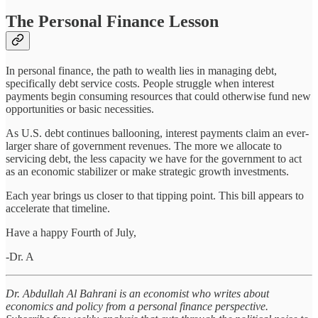
The Personal Finance Lesson
In personal finance, the path to wealth lies in managing debt,
specifically debt service costs. People struggle when interest
payments begin consuming resources that could otherwise fund new
opportunities or basic necessities.
As U.S. debt continues ballooning, interest payments claim an ever-
larger share of government revenues. The more we allocate to
servicing debt, the less capacity we have for the government to act
as an economic stabilizer or make strategic growth investments.
Each year brings us closer to that tipping point. This bill appears to
accelerate that timeline.
Have a happy Fourth of July,
-Dr. A
Dr. Abdullah Al Bahrani is an economist who writes about
economics and policy from a personal finance perspective.