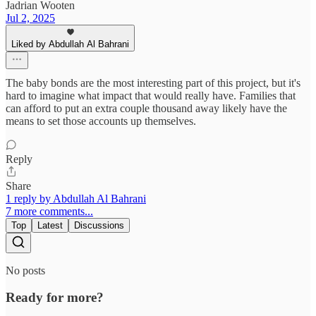
Jadrian Wooten
Jul 2, 2025
Liked by Abdullah Al Bahrani
The baby bonds are the most interesting part of this project, but it's
hard to imagine what impact that would really have. Families that
can afford to put an extra couple thousand away likely have the
means to set those accounts up themselves.
Reply
Share
1 reply by Abdullah Al Bahrani
7 more comments...
Top
Latest
Discussions
No posts
Ready for more?