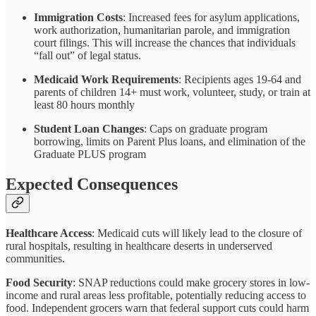
Immigration Costs
: Increased fees for asylum applications,
work authorization, humanitarian parole, and immigration
court filings. This will increase the chances that individuals
“fall out” of legal status.
Medicaid Work Requirements
: Recipients ages 19-64 and
parents of children 14+ must work, volunteer, study, or train at
least 80 hours monthly
Student Loan Changes
: Caps on graduate program
borrowing, limits on Parent Plus loans, and elimination of the
Graduate PLUS program
Expected Consequences
Healthcare Access
: Medicaid cuts will likely lead to the closure of
rural hospitals, resulting in healthcare deserts in underserved
communities.
Food Security
: SNAP reductions could make grocery stores in low-
income and rural areas less profitable, potentially reducing access to
food. Independent grocers warn that federal support cuts could harm