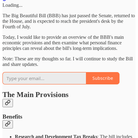
Loading...
The Big Beautiful Bill (BBB) has just passed the Senate, returned to
the House, and is expected to reach the president's desk by the
Fourth of July.
Today, I would like to provide an overview of the BBB's main
economic provisions and then examine what personal finance
principles can reveal about the bill's long-term implications.
Note: These are my thoughts so far. I will continue to study the Bill
and share updates.
Subscribe
The Main Provisions
Benefits
Research and Development Tax Breaks
: The bill includes