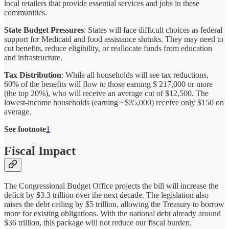
local retailers that provide essential services and jobs in these
communities.
State Budget Pressures
: States will face difficult choices as federal
support for Medicaid and food assistance shrinks. They may need to
cut benefits, reduce eligibility, or reallocate funds from education
and infrastructure.
Tax Distribution
: While all households will see tax reductions,
60% of the benefits will flow to those earning $ 217,000 or more
(the top 20%), who will receive an average cut of $12,500. The
lowest-income households (earning ~$35,000) receive only $150 on
average.
See footnote
1
Fiscal Impact
The Congressional Budget Office projects the bill will increase the
deficit by $3.3 trillion over the next decade. The legislation also
raises the debt ceiling by $5 trillion, allowing the Treasury to borrow
more for existing obligations. With the national debt already around
$36 trillion, this package will not reduce our fiscal burden.