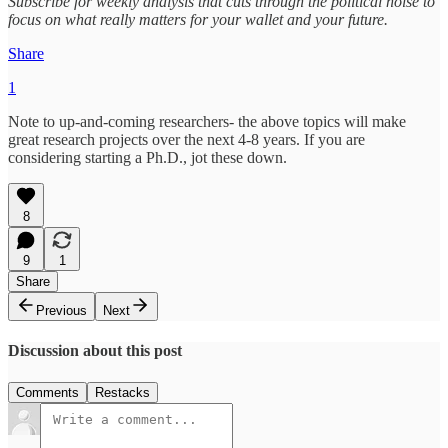
Subscribe for weekly analysis that cuts through the political noise to
focus on what really matters for your wallet and your future.
Share
1
Note to up-and-coming researchers- the above topics will make
great research projects over the next 4-8 years. If you are
considering starting a Ph.D., jot these down.
8
9
1
Share
Previous
Next
Discussion about this post
Comments
Restacks