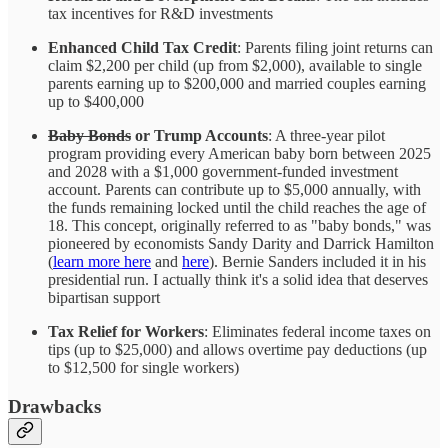
tax incentives for R&D investments
Enhanced Child Tax Credit
: Parents filing joint returns can
claim $2,200 per child (up from $2,000), available to single
parents earning up to $200,000 and married couples earning
up to $400,000
Baby Bonds
or Trump Accounts
: A three-year pilot
program providing every American baby born between 2025
and 2028 with a $1,000 government-funded investment
account. Parents can contribute up to $5,000 annually, with
the funds remaining locked until the child reaches the age of
18. This concept, originally referred to as "baby bonds," was
pioneered by economists Sandy Darity and Darrick Hamilton
(
learn more here
and
here
). Bernie Sanders included it in his
presidential run. I actually think it's a solid idea that deserves
bipartisan support
Tax Relief for Workers
: Eliminates federal income taxes on
tips (up to $25,000) and allows overtime pay deductions (up
to $12,500 for single workers)
Drawbacks