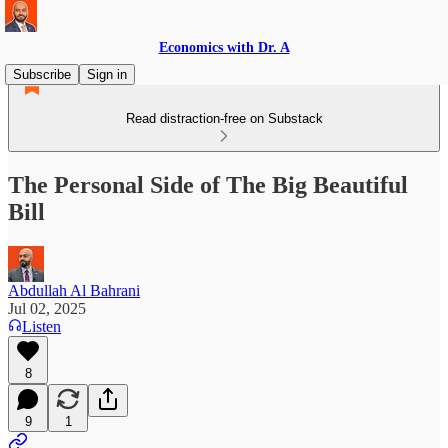
Economics with Dr. A
Subscribe
Sign in
Read distraction-free on Substack
The Personal Side of The Big Beautiful
Bill
Abdullah Al Bahrani
Jul 02, 2025
Listen
8
9
1