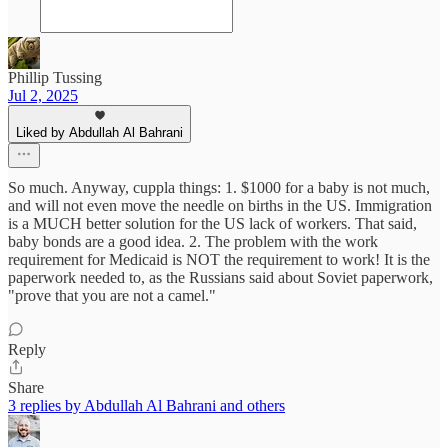
Phillip Tussing
Jul 2, 2025
Liked by Abdullah Al Bahrani
So much. Anyway, cuppla things: 1. $1000 for a baby is not much,
and will not even move the needle on births in the US. Immigration
is a MUCH better solution for the US lack of workers. That said,
baby bonds are a good idea. 2. The problem with the work
requirement for Medicaid is NOT the requirement to work! It is the
paperwork needed to, as the Russians said about Soviet paperwork,
"prove that you are not a camel."
Reply
Share
3 replies by Abdullah Al Bahrani and others