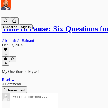
Time to Pause: Six Questions f
Subscribe
Sign in
Abdullah Al Bahrani
Dec 13, 2024
5
4
My Questions to Myself
Read →
4 Comments
Newest first