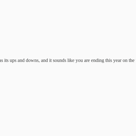
s its ups and downs, and it sounds like you are ending this year on the