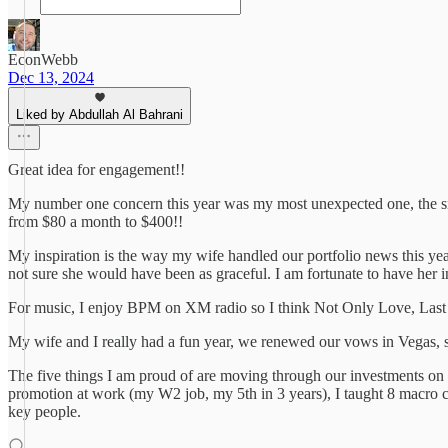
EconWebb
Dec 13, 2024
Liked by Abdullah Al Bahrani
Great idea for engagement!!
My number one concern this year was my most unexpected one, the sma
from $80 a month to $400!!
My inspiration is the way my wife handled our portfolio news this ye
not sure she would have been as graceful. I am fortunate to have her i
For music, I enjoy BPM on XM radio so I think Not Only Love, Last
My wife and I really had a fun year, we renewed our vows in Vegas, 
The five things I am proud of are moving through our investments on t
promotion at work (my W2 job, my 5th in 3 years), I taught 8 macro c
key people.