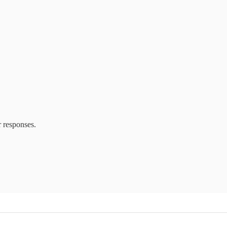
r responses.