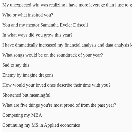
My unexpected win was realizing i have more leverage than i use to g
Who or what inspired you?
You and my mentor Samantha Eyeler Driscoll
In what ways did you grow this year?
I have dramatically increased my financial analysis and data analysi
What songs would be on the soundtrack of your year?
Sad to say this
Enemy by imagine dragons
How would your loved ones describe their time with you?
Shortened but meaningful
What are five things you're most proud of from the past year?
Competing my MBA
Continuing my MS in Applied economics