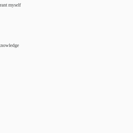
rant myself
s knowledge