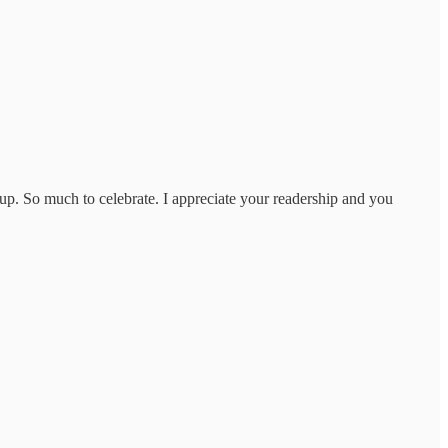
 up. So much to celebrate. I appreciate your readership and you