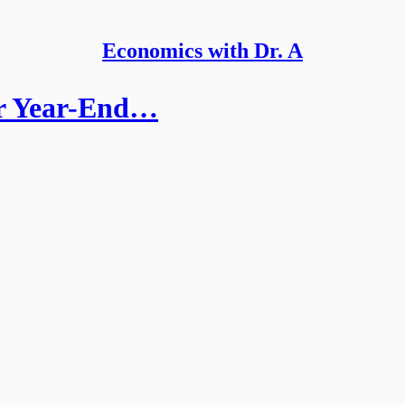
Economics with Dr. A
or Year-End…