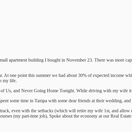
ll apartment building I bought in November 23. There was more capita
ar. At one point this summer we had about 30% of expected income whil
n my life.
 of Us, and Never Going Home Tonight. While driving with my wife it
spent some time in Tampa with some dear friends at their wedding, and
rack, even with the setbacks (which will retire my wife 1st, and allow 
ourses (my part-time job), Spoke about the economy at our Real Estate 