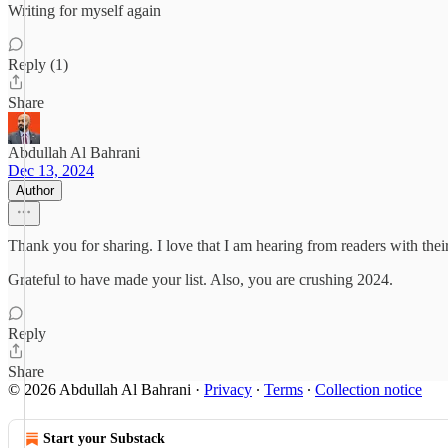
Writing for myself again
Reply (1)
Share
Abdullah Al Bahrani
Dec 13, 2024
Author
Thank you for sharing. I love that I am hearing from readers with thei
Grateful to have made your list. Also, you are crushing 2024.
Reply
Share
© 2026 Abdullah Al Bahrani
·
Privacy
∙
Terms
∙
Collection notice
Start your Substack