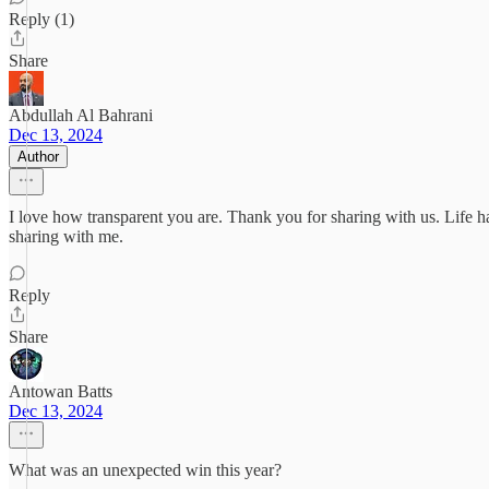
Reply (1)
Share
Abdullah Al Bahrani
Dec 13, 2024
Author
I love how transparent you are. Thank you for sharing with us. Life ha
sharing with me.
Reply
Share
Antowan Batts
Dec 13, 2024
What was an unexpected win this year?