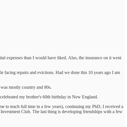
l expenses than I would have liked. Also, the insurance on it went
e facing repairs and evictions. Had we done this 10 years ago I am
 was mostly country and 80s.
 celebrated my brother's 60th birthday in New England.
me to teach full time in a few years), continuing my PhD, I received a
Investment Club. The last thing is developing friendships with a few