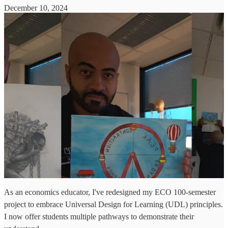
December 10, 2024
As an economics educator, I've redesigned my ECO 100-semester
project to embrace Universal Design for Learning (UDL) principles.
I now offer students multiple pathways to demonstrate their