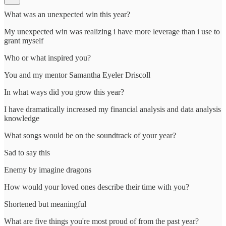
What was an unexpected win this year?
My unexpected win was realizing i have more leverage than i use to
grant myself
Who or what inspired you?
You and my mentor Samantha Eyeler Driscoll
In what ways did you grow this year?
I have dramatically increased my financial analysis and data analysis
knowledge
What songs would be on the soundtrack of your year?
Sad to say this
Enemy by imagine dragons
How would your loved ones describe their time with you?
Shortened but meaningful
What are five things you're most proud of from the past year?