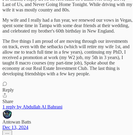
Last of Us, and Never Going Home Tonight. While driving with my
wife it was mostly country and 80s.
My wife and I really had a fun year, we renewed our vows in Vegas,
spent some time in Tampa with some dear friends at their wedding,
and celebrated my brother's 60th birthday in New England.
The five things I am proud of are moving through our investments
on track, even with the setbacks (which will retire my wife 1st, and
allow me to teach full time in a few years), continuing my PhD, I
received a promotion at work (my W2 job, my 5th in 3 years), I
taught 8 macro courses (my part-time job), Spoke about the
economy at our Real Estate Investment Club. The last thing is
developing friendships with a few key people.
Reply
Share
1 reply by Abdullah Al Bahrani
Antowan Batts
Dec 13, 2024