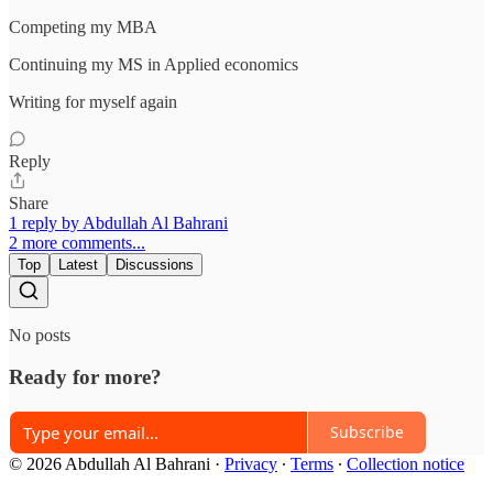
Competing my MBA
Continuing my MS in Applied economics
Writing for myself again
Reply
Share
1 reply by Abdullah Al Bahrani
2 more comments...
Top
Latest
Discussions
No posts
Ready for more?
Subscribe
© 2026 Abdullah Al Bahrani
·
Privacy
∙
Terms
∙
Collection notice