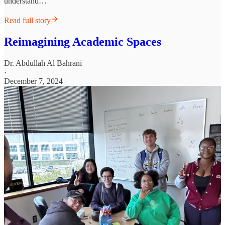
understand…
Read full story
Reimagining Academic Spaces
Dr. Abdullah Al Bahrani
·
December 7, 2024