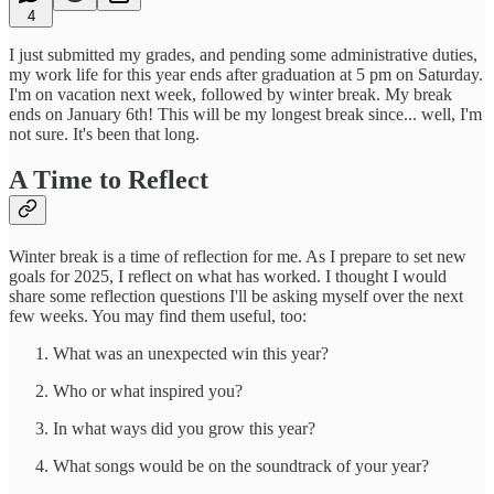
4
I just submitted my grades, and pending some administrative duties,
my work life for this year ends after graduation at 5 pm on Saturday.
I'm on vacation next week, followed by winter break. My break
ends on January 6th! This will be my longest break since... well, I'm
not sure. It's been that long.
A Time to Reflect
Winter break is a time of reflection for me. As I prepare to set new
goals for 2025, I reflect on what has worked. I thought I would
share some reflection questions I'll be asking myself over the next
few weeks. You may find them useful, too:
What was an unexpected win this year?
Who or what inspired you?
In what ways did you grow this year?
What songs would be on the soundtrack of your year?