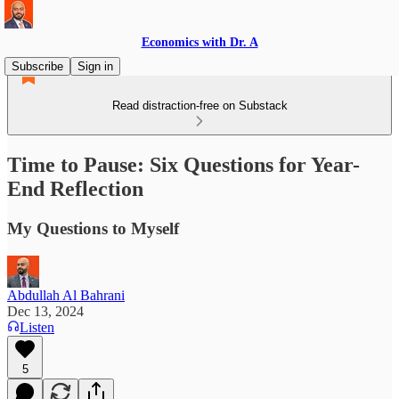
Economics with Dr. A
Subscribe
Sign in
Read distraction-free on Substack
Time to Pause: Six Questions for Year-
End Reflection
My Questions to Myself
Abdullah Al Bahrani
Dec 13, 2024
Listen
5