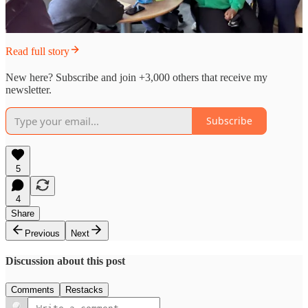
Read full story
New here? Subscribe and join +3,000 others that receive my
newsletter.
Subscribe
5
4
Share
Previous
Next
Discussion about this post
Comments
Restacks