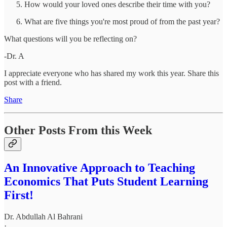
How would your loved ones describe their time with you?
What are five things you're most proud of from the past year?
What questions will you be reflecting on?
-Dr. A
I appreciate everyone who has shared my work this year. Share this
post with a friend.
Share
Other Posts From this Week
An Innovative Approach to Teaching
Economics That Puts Student Learning
First!
Dr. Abdullah Al Bahrani
·