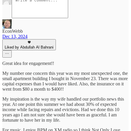
EconWebb
Dec 13, 2024
Liked by Abdullah Al Bahrani
Great idea for engagement!!
My number one concern this year was my most unexpected one, the
small apartment building I bought in November 23. There was more
capital expenses than I would have liked. Also, the insurance on it
went from $80 a month to $400!!
My inspiration is the way my wife handled our portfolio news this
year. At one point this summer we had about 30% of expected
income while facing repairs and evictions. Had we done this 10
years ago I am not sure she would have been as graceful. I am
fortunate to have her in my life.
For music, I enjoy BPM on XM radio so I think Not Only Love,