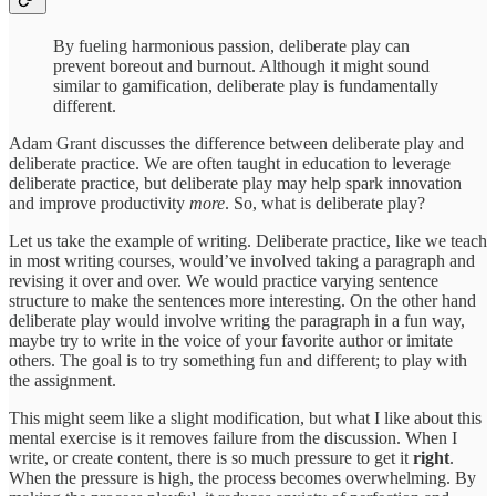
By fueling harmonious passion, deliberate play can
prevent boreout and burnout. Although it might sound
similar to gamification, deliberate play is fundamentally
different.
Adam Grant discusses the difference between deliberate play and
deliberate practice. We are often taught in education to leverage
deliberate practice, but deliberate play may help spark innovation
and improve productivity
more
. So, what is deliberate play?
Let us take the example of writing. Deliberate practice, like we teach
in most writing courses, would’ve involved taking a paragraph and
revising it over and over. We would practice varying sentence
structure to make the sentences more interesting. On the other hand
deliberate play would involve writing the paragraph in a fun way,
maybe try to write in the voice of your favorite author or imitate
others. The goal is to try something fun and different; to play with
the assignment.
This might seem like a slight modification, but what I like about this
mental exercise is it removes failure from the discussion. When I
write, or create content, there is so much pressure to get it
right
.
When the pressure is high, the process becomes overwhelming. By