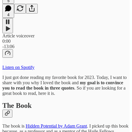
5
4
Article voiceover
0:00
-13:06
Listen on Spotify
I just got done reading my favorite book for 2023. Today, I want to
share with you why I loved the book and
my goal is to convince
you to read the book in three quotes
. So if you are looking for a
great book to read, here it is.
The Book
The book is
Hidden Potential by Adam Grant
. I picked up this book
because, as a professor and as a mentor of the Haile Fellows