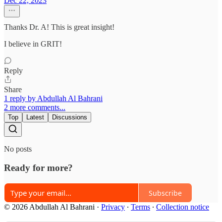
Dec 22, 2023
Thanks Dr. A! This is great insight!
I believe in GRIT!
Reply
Share
1 reply by Abdullah Al Bahrani
2 more comments...
Top
Latest
Discussions
No posts
Ready for more?
Subscribe
© 2026 Abdullah Al Bahrani
·
Privacy
∙
Terms
∙
Collection notice