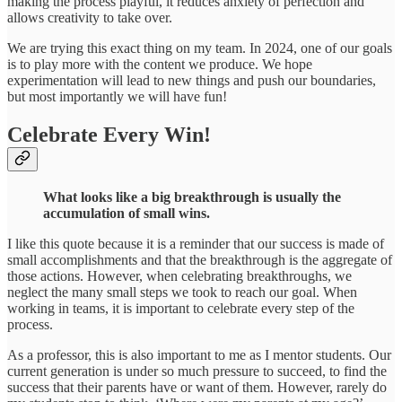
making the process playful, it reduces anxiety of perfection and
allows creativity to take over.
We are trying this exact thing on my team. In 2024, one of our goals
is to play more with the content we produce. We hope
experimentation will lead to new things and push our boundaries,
but most importantly we will have fun!
Celebrate Every Win!
What looks like a big breakthrough is usually the
accumulation of small wins.
I like this quote because it is a reminder that our success is made of
small accomplishments and that the breakthrough is the aggregate of
those actions. However, when celebrating breakthroughs, we
neglect the many small steps we took to reach our goal. When
working in teams, it is important to celebrate every step of the
process.
As a professor, this is also important to me as I mentor students. Our
current generation is under so much pressure to succeed, to find the
success that their parents have or want of them. However, rarely do