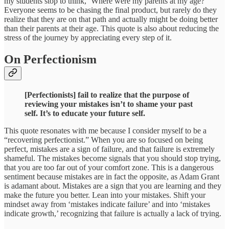
my students stop to think, ‘Where were my parents at my age?’
Everyone seems to be chasing the final product, but rarely do they
realize that they are on that path and actually might be doing better
than their parents at their age. This quote is also about reducing the
stress of the journey by appreciating every step of it.
On Perfectionism
[Perfectionists] fail to realize that the purpose of
reviewing your mistakes isn’t to shame your past
self. It’s to educate your future self.
This quote resonates with me because I consider myself to be a
“recovering perfectionist.” When you are so focused on being
perfect, mistakes are a sign of failure, and that failure is extremely
shameful. The mistakes become signals that you should stop trying,
that you are too far out of your comfort zone. This is a dangerous
sentiment because mistakes are in fact the opposite, as Adam Grant
is adamant about. Mistakes are a sign that you are learning and they
make the future you better. Lean into your mistakes. Shift your
mindset away from ‘mistakes indicate failure’ and into ‘mistakes
indicate growth,’ recognizing that failure is actually a lack of trying.