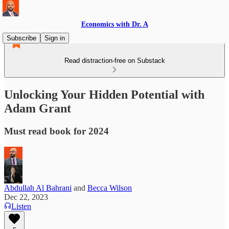
Economics with Dr. A
Subscribe
Sign in
Read distraction-free on Substack
Unlocking Your Hidden Potential with
Adam Grant
Must read book for 2024
Abdullah Al Bahrani
and
Becca Wilson
Dec 22, 2023
Listen