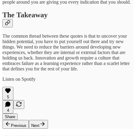
people around you are giving you every indication that you should.
The Takeaway
The common thread between these quotes is that to uncover your
hidden potential, you have to put yourself out there and try new
things. We need to reduce the barriers around developing new
experiences, whether they are internal or external factors that are
holding us back. Innovation and growth require a culture that
embraces failure as a learning experience rather than a scarlet letter
that defines you for the rest of your life.
Listen on Spotify
5
4
Share
Previous
Next