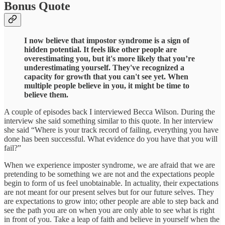
Bonus Quote
I now believe that impostor syndrome is a sign of
hidden potential. It feels like other people are
overestimating you, but it's more likely that you’re
underestimating yourself. They've recognized a
capacity for growth that you can't see yet. When
multiple people believe in you, it might be time to
believe them.
A couple of episodes back I interviewed Becca Wilson. During the
interview she said something similar to this quote. In her interview
she said “Where is your track record of failing, everything you have
done has been successful. What evidence do you have that you will
fail?”
When we experience imposter syndrome, we are afraid that we are
pretending to be something we are not and the expectations people
begin to form of us feel unobtainable. In actuality, their expectations
are not meant for our present selves but for our future selves. They
are expectations to grow into; other people are able to step back and
see the path you are on when you are only able to see what is right
in front of you. Take a leap of faith and believe in yourself when the