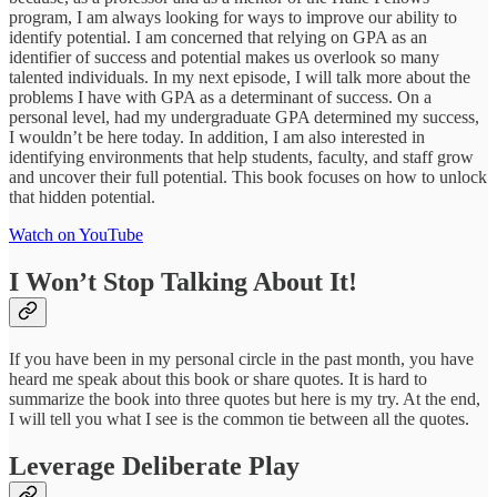
program, I am always looking for ways to improve our ability to
identify potential. I am concerned that relying on GPA as an
identifier of success and potential makes us overlook so many
talented individuals. In my next episode, I will talk more about the
problems I have with GPA as a determinant of success. On a
personal level, had my undergraduate GPA determined my success,
I wouldn’t be here today. In addition, I am also interested in
identifying environments that help students, faculty, and staff grow
and uncover their full potential. This book focuses on how to unlock
that hidden potential.
Watch on YouTube
I Won’t Stop Talking About It!
If you have been in my personal circle in the past month, you have
heard me speak about this book or share quotes. It is hard to
summarize the book into three quotes but here is my try. At the end,
I will tell you what I see is the common tie between all the quotes.
Leverage Deliberate Play