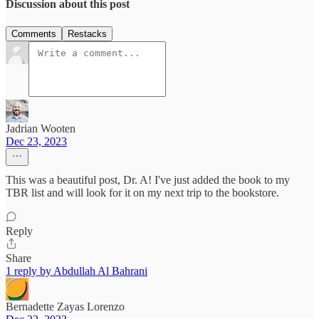
Discussion about this post
Comments
Restacks
Jadrian Wooten
Dec 23, 2023
This was a beautiful post, Dr. A! I've just added the book to my
TBR list and will look for it on my next trip to the bookstore.
Reply
Share
1 reply by Abdullah Al Bahrani
Bernadette Zayas Lorenzo