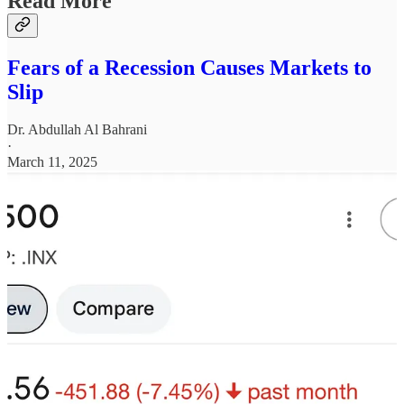
Read More
Fears of a Recession Causes Markets to
Slip
Dr. Abdullah Al Bahrani
·
March 11, 2025