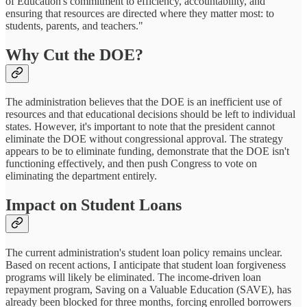
of Education's commitment to efficiency, accountability, and
ensuring that resources are directed where they matter most: to
students, parents, and teachers."
Why Cut the DOE?
The administration believes that the DOE is an inefficient use of
resources and that educational decisions should be left to individual
states. However, it's important to note that the president cannot
eliminate the DOE without congressional approval. The strategy
appears to be to eliminate funding, demonstrate that the DOE isn't
functioning effectively, and then push Congress to vote on
eliminating the department entirely.
Impact on Student Loans
The current administration's student loan policy remains unclear.
Based on recent actions, I anticipate that student loan forgiveness
programs will likely be eliminated. The income-driven loan
repayment program, Saving on a Valuable Education (SAVE), has
already been blocked for three months, forcing enrolled borrowers