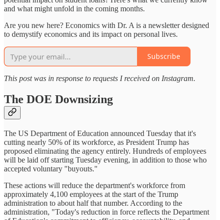
and what might unfold in the coming months.
Are you new here? Economics with Dr. A is a newsletter designed
to demystify economics and its impact on personal lives.
Subscribe
This post was in response to requests I received on Instagram.
The DOE Downsizing
The US Department of Education announced Tuesday that it's
cutting nearly 50% of its workforce, as President Trump has
proposed eliminating the agency entirely. Hundreds of employees
will be laid off starting Tuesday evening, in addition to those who
accepted voluntary "buyouts."
These actions will reduce the department's workforce from
approximately 4,100 employees at the start of the Trump
administration to about half that number. According to the
administration, "Today's reduction in force reflects the Department