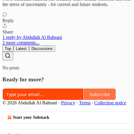
the stress of uncertainty - for current and future students.
Reply
Share
1 reply by Abdullah Al Bahrani
2 more comments...
Top
Latest
Discussions
No posts
Ready for more?
Subscribe
© 2026 Abdullah Al Bahrani
·
Privacy
∙
Terms
∙
Collection notice
Start your Substack