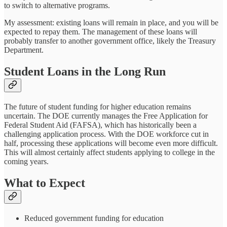
to switch to alternative programs.
My assessment: existing loans will remain in place, and you will be
expected to repay them. The management of these loans will
probably transfer to another government office, likely the Treasury
Department.
Student Loans in the Long Run
The future of student funding for higher education remains
uncertain. The DOE currently manages the Free Application for
Federal Student Aid (FAFSA), which has historically been a
challenging application process. With the DOE workforce cut in
half, processing these applications will become even more difficult.
This will almost certainly affect students applying to college in the
coming years.
What to Expect
Reduced government funding for education