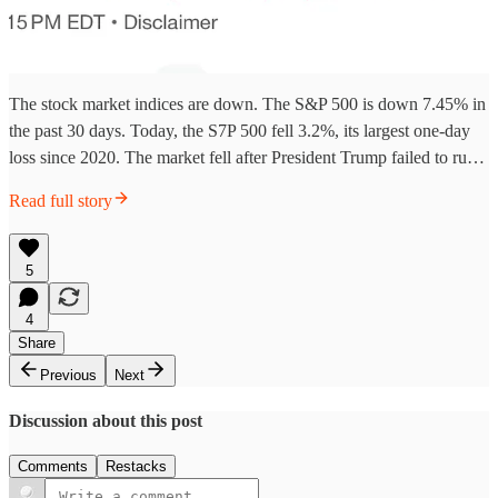
The stock market indices are down. The S&P 500 is down 7.45% in
the past 30 days. Today, the S7P 500 fell 3.2%, its largest one-day
loss since 2020. The market fell after President Trump failed to ru…
Read full story
5
4
Share
Previous
Next
Discussion about this post
Comments
Restacks