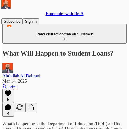
Economics with Dr. A
Subscribe
Sign in
Read distraction-free on Substack
What Will Happen to Student Loans?
Abdullah Al Bahrani
Mar 14, 2025
Listen
5
4
What’s happening to the Department of Education (DOE) and its
potential impact on student loans? Here's what we currently know