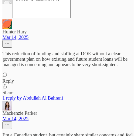
Hunter Hary
Mar 14, 2025
This reduction of funding and staffing at DOE without a clear
government plan on how existing and future student loans will be
managed is concerning and appears to be very short-sighted.
Reply
Share
1 reply by Abdullah Al Bahrani
Mackenzie Parker
Mar 14, 2025
I’m a Canadian student, but certainly share similar concerns and feel