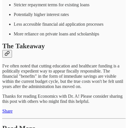
Stricter repayment terms for existing loans
Potentially higher interest rates
Less accessible financial aid application processes
More reliance on private loans and scholarships
The Takeaway
I've often noted that cutting education and healthcare funding is a
politically expedient way to appear fiscally responsible. The
financial "benefits" in the form of immediate savings are visible
within the current budget cycle, but the true costs won't be felt until
years after the administration has moved on.
Thanks for reading Economics with Dr. A! Please consider sharing
this post with others who might find this helpful.
Share