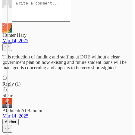
Hunter Hary
Mar 14, 2025
This reduction of funding and staffing at DOE without a clear
government plan on how existing and future student loans will be
managed is concerning and appears to be very short-sighted.
Reply (1)
Share
Abdullah Al Bahrani
Mar 14, 2025
Author