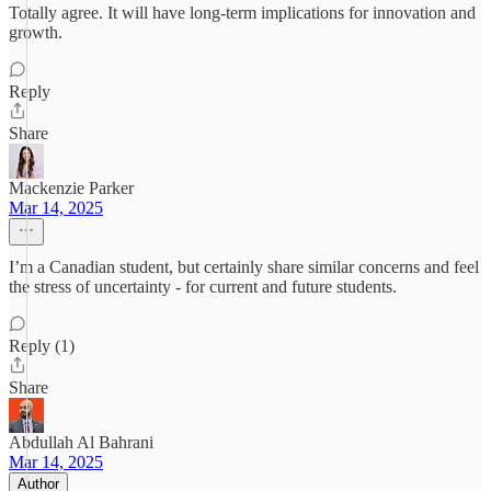
Totally agree. It will have long-term implications for innovation and
growth.
Reply
Share
Mackenzie Parker
Mar 14, 2025
I’m a Canadian student, but certainly share similar concerns and feel
the stress of uncertainty - for current and future students.
Reply (1)
Share
Abdullah Al Bahrani
Mar 14, 2025
Author