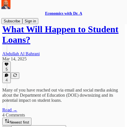
Economics with Dr. A
Subscribe
Sign in
What Will Happen to Student
Loans?
Abdullah Al Bahrani
Mar 14, 2025
5
4
Many of you have reached out via email and social media asking
about the Department of Education (DOE) downsizing and its
potential impact on student loans.
Read →
4 Comments
Newest first