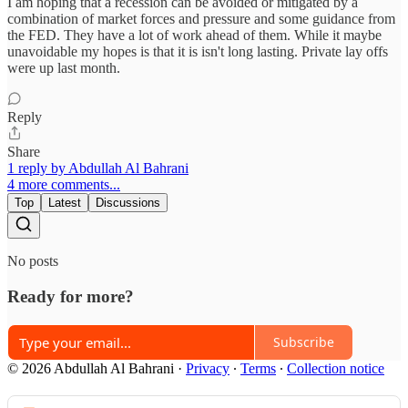
I am hoping that a recession can be avoided or mitigated by a
combination of market forces and pressure and some guidance from
the FED. They have a lot of work ahead of them. While it maybe
unavoidable my hopes is that it is isn't long lasting. Private lay offs
were up last month.
Reply
Share
1 reply by Abdullah Al Bahrani
4 more comments...
Top
Latest
Discussions
No posts
Ready for more?
Subscribe
© 2026 Abdullah Al Bahrani
·
Privacy
∙
Terms
∙
Collection notice