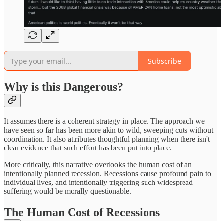
Subscribe
Why is this Dangerous?
It assumes there is a coherent strategy in place. The approach we
have seen so far has been more akin to wild, sweeping cuts without
coordination. It also attributes thoughtful planning when there isn't
clear evidence that such effort has been put into place.
More critically, this narrative overlooks the human cost of an
intentionally planned recession. Recessions cause profound pain to
individual lives, and intentionally triggering such widespread
suffering would be morally questionable.
The Human Cost of Recessions