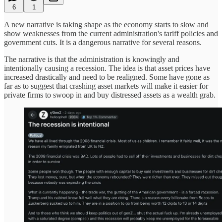
6
1
A new narrative is taking shape as the economy starts to slow and
show weaknesses from the current administration's tariff policies and
government cuts. It is a dangerous narrative for several reasons.
The narrative is that the administration is knowingly and
intentionally causing a recession. The idea is that asset prices have
increased drastically and need to be realigned. Some have gone as
far as to suggest that crashing asset markets will make it easier for
private firms to swoop in and buy distressed assets as a wealth grab.