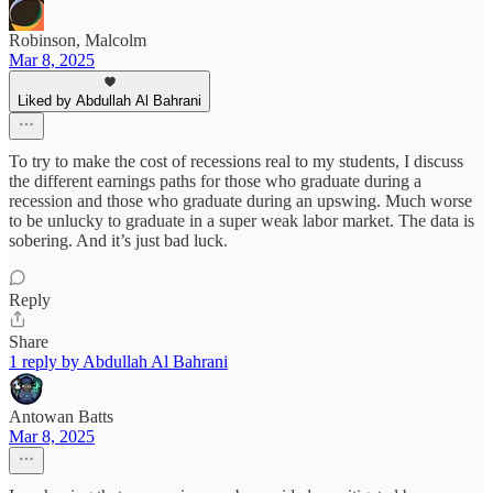
Robinson, Malcolm
Mar 8, 2025
Liked by Abdullah Al Bahrani
To try to make the cost of recessions real to my students, I discuss
the different earnings paths for those who graduate during a
recession and those who graduate during an upswing. Much worse
to be unlucky to graduate in a super weak labor market. The data is
sobering. And it’s just bad luck.
Reply
Share
1 reply by Abdullah Al Bahrani
Antowan Batts
Mar 8, 2025