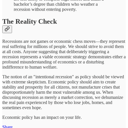
bachelor’s degree than children who weather a
recession without entering poverty.
The Reality Check
Recessions are not games or economic chess moves—they represent
real suffering for millions of people. We should strive to avoid them
at all costs. Anyone suggesting that deliberately triggering a
recession represents a viable economic strategy demonstrates either a
profound misunderstanding of economics or a disturbing
indifference to human welfare.
The notion of an "intentional recession" as policy should be viewed
with extreme skepticism. Economic policy should aim to create
stability and prosperity for all citizens, not manufacture crises that
disproportionately harm the most vulnerable among us. When
discussing recession as merely a market correction, we dehumanize
the real pain experienced by those who lose jobs, homes, and
sometimes even hope.
Economic policy has an impact on your life.
Share