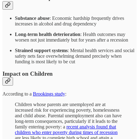
Substance abuse
: Economic hardship frequently drives
increases in alcohol and drug dependency
Long-term health deterioration
: Health outcomes may
worsen not just immediately but for years after a recession
Strained support systems
: Mental health services and social
safety nets face overwhelming demand precisely when
funding is most likely to be cut
Impact on Children
According to a
Brookings study
:
Children whose parents are unemployed are at
increased risk for experiencing poverty, homelessness
and child abuse. Parental unemployment also can have
long-term consequences, particularly if it leads to the
family entering poverty: a
recent analysis found that
children who enter poverty during times of recession
are less likely to complete high school and attain a