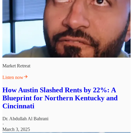
Market Retreat
Listen now
How Austin Slashed Rents by 22%: A
Blueprint for Northern Kentucky and
Cincinnati
Dr. Abdullah Al Bahrani
·
March 3, 2025