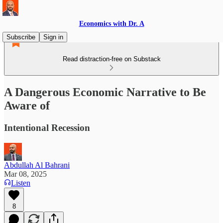
Economics with Dr. A
Subscribe
Sign in
Read distraction-free on Substack
A Dangerous Economic Narrative to Be
Aware of
Intentional Recession
Abdullah Al Bahrani
Mar 08, 2025
Listen
8