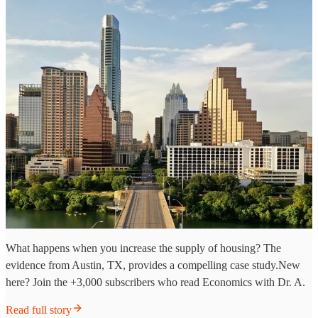
What happens when you increase the supply of housing? The
evidence from Austin, TX, provides a compelling case study.New
here? Join the +3,000 subscribers who read Economics with Dr. A.
Read full story