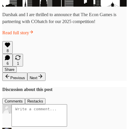
Darshak and I are thrilled to announce that The Econ Games is
partnering with COhatch for our 2025 competition!
Read full story
8
6
1
Share
Previous
Next
Discussion about this post
Comments
Restacks