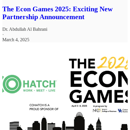
The Econ Games 2025: Exciting New
Partnership Announcement
Dr. Abdullah Al Bahrani
·
March 4, 2025