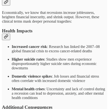
Economically, we know that recessions increase joblessness,
heighten financial insecurity, and shrink output. However, these
clinical terms mask deeper personal tragedies:
Health Impacts
Increased cancer risk
: Research has linked the 2007–08
global financial crisis to excess cancer-related deaths
Higher suicide rates
: Studies show men experience
disproportionately higher suicide rates during economic
downturns
Domestic violence spikes
: Job losses and financial stress
often correlate with increased domestic violence
Mental health crises
: Uncertainty and lack of control during
a recession can lead to depression, anxiety, and other mental
health conditions
Additional Consequences