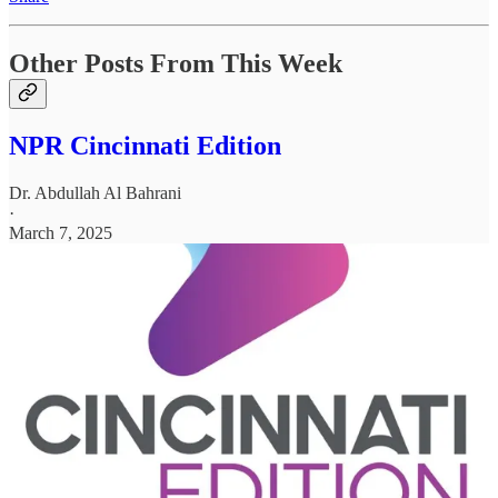
Other Posts From This Week
NPR Cincinnati Edition
Dr. Abdullah Al Bahrani
·
March 7, 2025