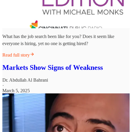
What has the job search been like for you? Does it seem like
everyone is hiring, yet no one is getting hired?
Read full story
Markets Show Signs of Weakness
Dr. Abdullah Al Bahrani
·
March 5, 2025