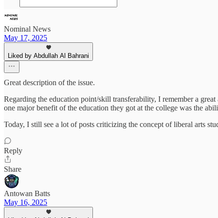
Nominal News
May 17, 2025
Liked by Abdullah Al Bahrani
Great description of the issue.
Regarding the education point/skill transferability, I remember a great
one major benefit of the education they got at the college was the abil
Today, I still see a lot of posts criticizing the concept of liberal arts 
Reply
Share
Antowan Batts
May 16, 2025