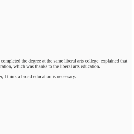
completed the degree at the same liberal arts college, explained that
ration, which was thanks to the liberal arts education.
eer, I think a broad education is necessary.