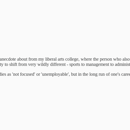
 anecdote about from my liberal arts college, where the person who also 
ity to shift from very wildly different - sports to management to administ
studies as 'not focused' or 'unemployable', but in the long run of one's car