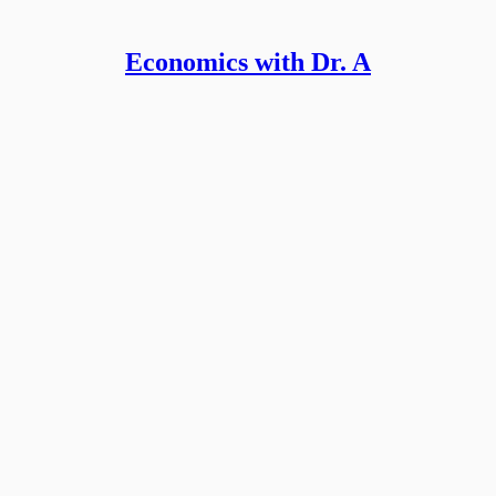
Economics with Dr. A