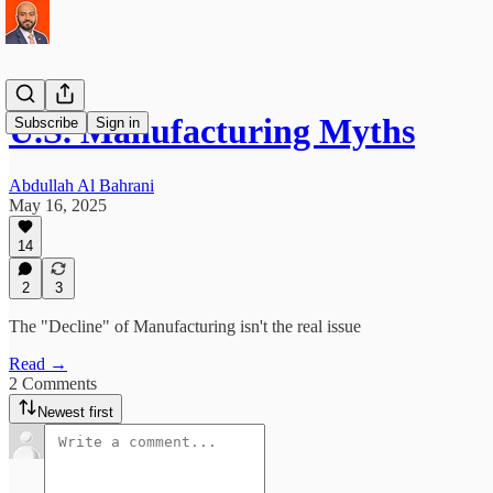
U.S. Manufacturing Myths
Subscribe
Sign in
Abdullah Al Bahrani
May 16, 2025
14
2
3
The "Decline" of Manufacturing isn't the real issue
Read →
2 Comments
Newest first