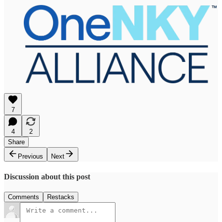
7
4
2
Share
Previous
Next
Discussion about this post
Comments
Restacks