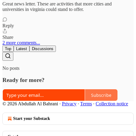
Great news letter. These are activities that more cities and
universities in virginia could stand to offer.
Reply
Share
2 more comments...
Top
Latest
Discussions
No posts
Ready for more?
Subscribe
© 2026 Abdullah Al Bahrani
·
Privacy
∙
Terms
∙
Collection notice
Start your Substack