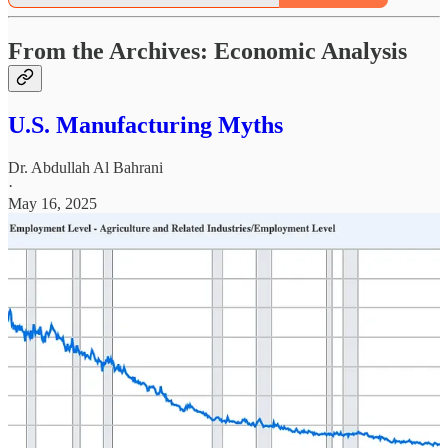
From the Archives: Economic Analysis
U.S. Manufacturing Myths
Dr. Abdullah Al Bahrani
·
May 16, 2025