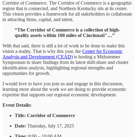
Corridor of Commerce. The Corridor of Commerce is a geographic
region that is connected, and Northern Kentucky sits at its center.
This vision provides a framework for all stakeholders to collaborate
in attracting firms, capital, and talent.
“The Corridor of Commerce is a collection of high-
quality assets within 100 miles of Cincinnati"…”
With that said, there is still a lot of work to be done to make this
vision a reality. That is why this year, the
Center for Economic
Analysis and Development (CEAD)
is hosting a Midsummer
Symposium to share findings from its latest shift-share and cluster
identification analysis, highlighting regional strengths and
opportunities for growth.
I would love to have you join us and engage in this discussion,
learning more about the work we are doing to provide economic
expertise that supports our regional economic development.
Event Details:
Title:
Corridor of Commerce
Date:
Thursday, July 17, 2025
Time:
8:00 – 10:00 AM