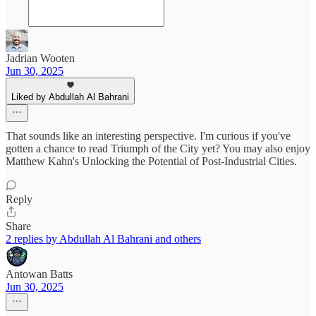
Jadrian Wooten
Jun 30, 2025
Liked by Abdullah Al Bahrani
That sounds like an interesting perspective. I'm curious if you've
gotten a chance to read Triumph of the City yet? You may also enjoy
Matthew Kahn's Unlocking the Potential of Post-Industrial Cities.
Reply
Share
2 replies by Abdullah Al Bahrani and others
Antowan Batts
Jun 30, 2025