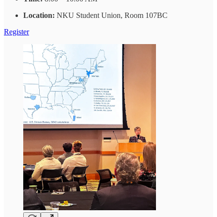
Location:
NKU Student Union, Room 107BC
Register