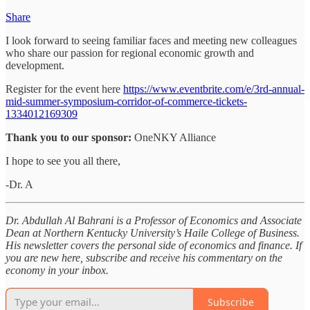
Share
I look forward to seeing familiar faces and meeting new colleagues
who share our passion for regional economic growth and
development.
Register for the event here
https://www.eventbrite.com/e/3rd-annual-
mid-summer-symposium-corridor-of-commerce-tickets-
1334012169309
Thank you to our sponsor:
OneNKY Alliance
I hope to see you all there,
-Dr. A
Dr. Abdullah Al Bahrani is a Professor of Economics and Associate
Dean at Northern Kentucky University’s Haile College of Business.
His newsletter covers the personal side of economics and finance. If
you are new here, subscribe and receive his commentary on the
economy in your inbox.
Subscribe