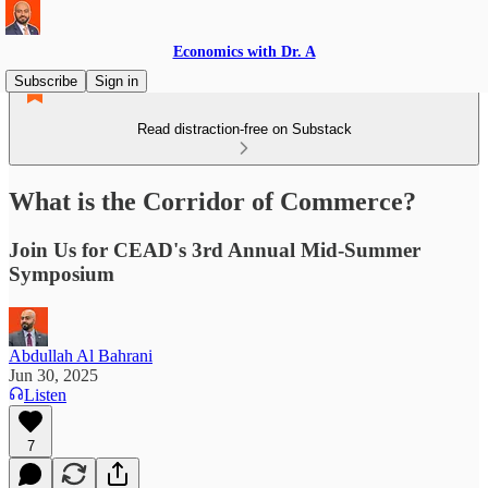
Economics with Dr. A
Subscribe
Sign in
Read distraction-free on Substack
What is the Corridor of Commerce?
Join Us for CEAD's 3rd Annual Mid-Summer
Symposium
Abdullah Al Bahrani
Jun 30, 2025
Listen
7