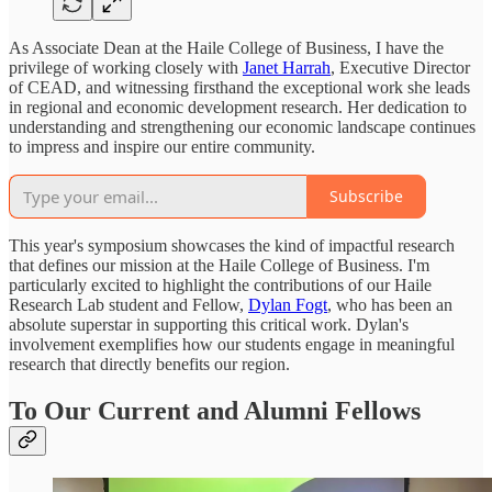
As Associate Dean at the Haile College of Business, I have the
privilege of working closely with
Janet Harrah
, Executive Director
of CEAD, and witnessing firsthand the exceptional work she leads
in regional and economic development research. Her dedication to
understanding and strengthening our economic landscape continues
to impress and inspire our entire community.
Subscribe
This year's symposium showcases the kind of impactful research
that defines our mission at the Haile College of Business. I'm
particularly excited to highlight the contributions of our Haile
Research Lab student and Fellow,
Dylan Fogt
, who has been an
absolute superstar in supporting this critical work. Dylan's
involvement exemplifies how our students engage in meaningful
research that directly benefits our region.
To Our Current and Alumni Fellows