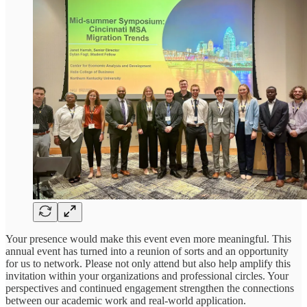
Your presence would make this event even more meaningful. This
annual event has turned into a reunion of sorts and an opportunity
for us to network. Please not only attend but also help amplify this
invitation within your organizations and professional circles. Your
perspectives and continued engagement strengthen the connections
between our academic work and real-world application.