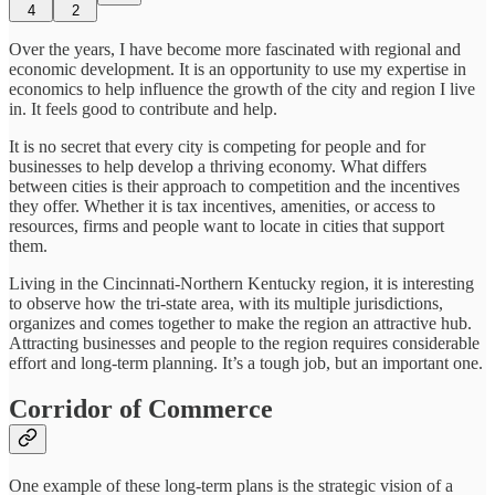
4
2
Over the years, I have become more fascinated with regional and
economic development. It is an opportunity to use my expertise in
economics to help influence the growth of the city and region I live
in. It feels good to contribute and help.
It is no secret that every city is competing for people and for
businesses to help develop a thriving economy. What differs
between cities is their approach to competition and the incentives
they offer. Whether it is tax incentives, amenities, or access to
resources, firms and people want to locate in cities that support
them.
Living in the Cincinnati-Northern Kentucky region, it is interesting
to observe how the tri-state area, with its multiple jurisdictions,
organizes and comes together to make the region an attractive hub.
Attracting businesses and people to the region requires considerable
effort and long-term planning. It’s a tough job, but an important one.
Corridor of Commerce
One example of these long-term plans is the strategic vision of a