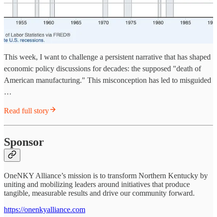
This week, I want to challenge a persistent narrative that has shaped
economic policy discussions for decades: the supposed "death of
American manufacturing." This misconception has led to misguided
…
Read full story
Sponsor
OneNKY Alliance’s mission is to transform Northern Kentucky by
uniting and mobilizing leaders around initiatives that produce
tangible, measurable results and drive our community forward.
https://onenkyalliance.com