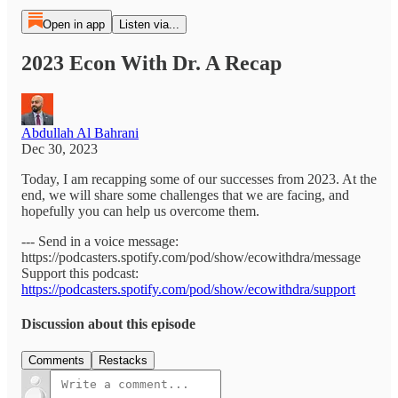
Open in app
Listen via...
2023 Econ With Dr. A Recap
Abdullah Al Bahrani
Dec 30, 2023
Today, I am recapping some of our successes from 2023. At the
end, we will share some challenges that we are facing, and
hopefully you can help us overcome them.
--- Send in a voice message:
https://podcasters.spotify.com/pod/show/ecowithdra/message
Support this podcast:
https://podcasters.spotify.com/pod/show/ecowithdra/support
Discussion about this episode
Comments
Restacks