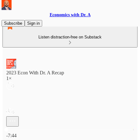
Economics with Dr. A
Subscribe
Sign in
Listen distraction-free on Substack
2023 Econ With Dr. A Recap
1×
Current time: 0:00 / Total time: -7:44
-7:44