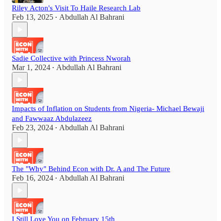
Riley Acton's Visit To Haile Research Lab
Feb 13, 2025
Abdullah Al Bahrani
•
Sadie Collective with Princess Nworah
Mar 1, 2024
Abdullah Al Bahrani
•
Impacts of Inflation on Students from Nigeria- Michael Bewaji
and Fawwaaz Abdulazeez
Feb 23, 2024
Abdullah Al Bahrani
•
The "Why" Behind Econ with Dr. A and The Future
Feb 16, 2024
Abdullah Al Bahrani
•
I Still Love You on February 15th