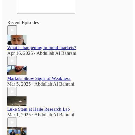
Recent Episodes
What is happening to bond markets?
Apr 16, 2025
Abdullah Al Bahrani
•
Markets Show Signs of Weakness
Mar 5, 2025
Abdullah Al Bahrani
•
Luke Stein at Haile Research Lab
Mar 1, 2025
Abdullah Al Bahrani
•